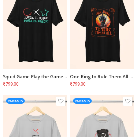
Squid Game Play the Game Pay the Price Spanish T-Shirt
One Ring to Rule Them All Lord of the Rings T-Shirt
₹
799.00
₹
799.00
VARIANTS
VARIANTS