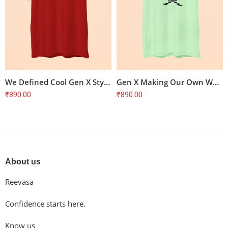
We Defined Cool Gen X Style T-Shirt
Gen X Making Our Own Way T-Shirt
₹
890.00
₹
890.00
About us
Reevasa
Confidence starts here.
Know us