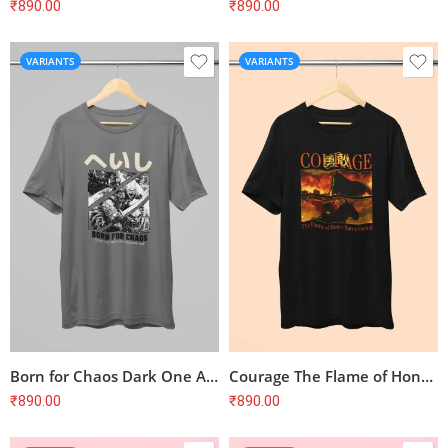
₹
890.00
₹
890.00
VARIANTS
VARIANTS
Born for Chaos Dark One Army T-Shirt
Courage The Flame of Honor Burns Eternal T-Shirt
₹
890.00
₹
890.00