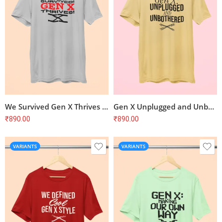
We Survived Gen X Thrives T-Shirt
Gen X Unplugged and Unbothered T-Shirt
₹
890.00
₹
890.00
VARIANTS
VARIANTS