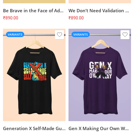
Be Brave in the Face of Adversity Spider T-Shirt
We Don’t Need Validation Gen X T-Shirt
₹
890.00
₹
890.00
VARIANTS
VARIANTS
Generation X Self-Made Guitar T-Shirt
Gen X Making Our Own Way T-Shirt