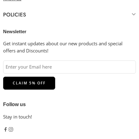
POLICIES
Newsletter
Get instant updates about our new products and special
offers and Discounts!
Follow us
Stay in touch!