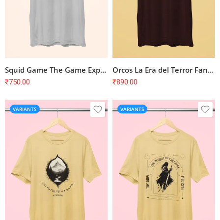
Squid Game The Game Expands Are You Ready T-Shirt
Orcos La Era del Terror Fantasy T-Shirt
₹
750.00
₹
890.00
VARIANTS
VARIANTS