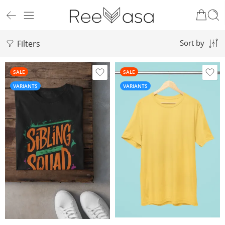
Filters
Sort by
SALE
SALE
VARIANTS
VARIANTS