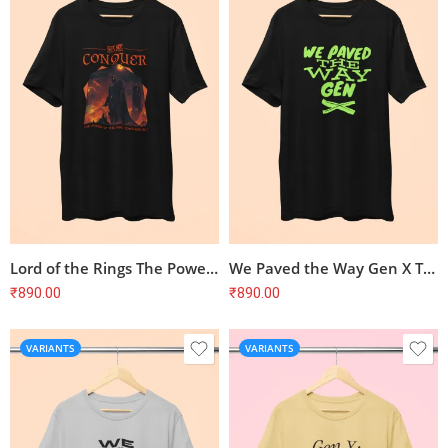
Lord of the Rings The Power of the Ring T-Shirt
We Paved the Way Gen X T-Shirt
₹
890.00
₹
890.00
VARIANTS
VARIANTS