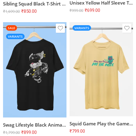
Unisex Yellow Half Sleeve T-Shirt – 100% Cotton, Bio Washed, Regular Fit
Sibling Squad Black T-Shirt – Unisex Brother and Sister Half Sleeve Tee
₹
699.00
₹
999.00
₹
850.00
₹
1,699.00
SALE
VARIANTS
VARIANTS
Squid Game Play the Game Pay the Price Cute T-Shirt
Swag Lifestyle Black Animal Print Half Sleeve T-Shirt | 100% Cotton Unisex Tee | Stylish & Comfortable
₹
799.00
₹
899.00
₹
1,799.00