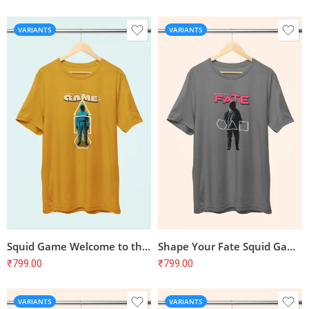
VARIANTS
VARIANTS
Squid Game Welcome to the Game T-Shirt
Shape Your Fate Squid Game Inspired T-Shirt
₹
799.00
₹
799.00
VARIANTS
VARIANTS