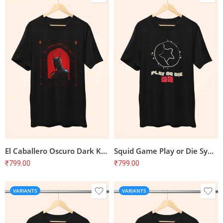
El Caballero Oscuro Dark Knight T-Shirt
Squid Game Play or Die Symbol T-Shirt
₹
799.00
₹
799.00
VARIANTS
VARIANTS