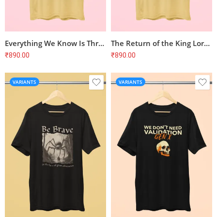
Everything We Know Is Threatened Nature T-Shirt
The Return of the King Lord of the Rings T-Shirt
₹
890.00
₹
890.00
VARIANTS
VARIANTS