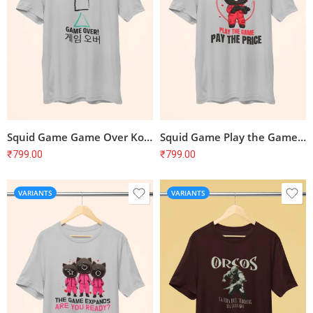
Squid Game Game Over Korean Symbol T-Shirt
Squid Game Play the Game Pay the Price T-Shirt
₹
799.00
₹
799.00
VARIANTS
VARIANTS