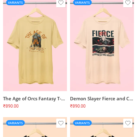
VARIANTS
VARIANTS
The Age of Orcs Fantasy T-Shirt
Demon Slayer Fierce and Courageous T-Shirt
₹
890.00
₹
890.00
VARIANTS
VARIANTS