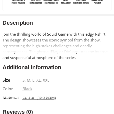
Description
Join the thrilling world of Squid Game with this edgy t-shirt.
The design showcases the iconic symbol from the show,
representing the high-stakes challenges and deadly
consequences. The phrase “Play or Die” captures the intense
and suspenseful atmosphere of the series.
Additional information
Made from soft, breathable 100% cotton, this t-shirt offers
exceptional comfort and durability. The pre-shrunk material
Size
S, M, L, XL, XXL
ensures a long-lasting fit, while the bio-washed finish adds a
vintage-inspired look. The Lycra ribbed neck provides added
Color
Black
strength and shape retention.
Material
Cotton (180 GSM)
Reviews (0)