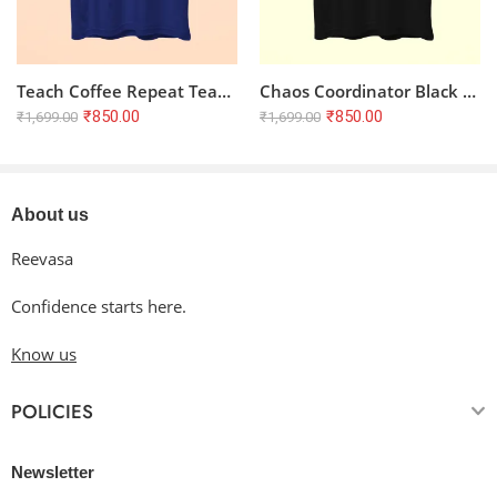
Teach Coffee Repeat Teacher Half Sleeve T-shirt – Royal Blue
Chaos Coordinator Black Half Sleeve T-shirt for Teachers | 100% Cotton, Unisex Regular Fit
₹
850.00
₹
850.00
₹
1,699.00
₹
1,699.00
About us
Reevasa
Confidence starts here.
Know us
POLICIES
Newsletter