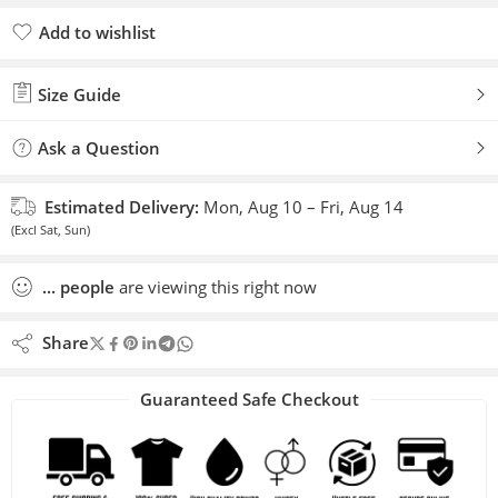
Add to wishlist
Added to wishlist
Size Guide
Ask a Question
Estimated Delivery:
Mon, Aug 10 – Fri, Aug 14
(Excl Sat, Sun)
...
people
are viewing this right now
Share
Guaranteed Safe Checkout