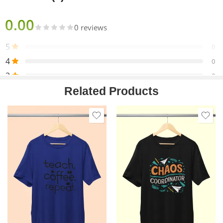
0.00
0 reviews
5
0
4
0
3
0
Related Products
2
0
1
0
Only logged in customers who have purchased this product
may leave a review.
Reviews
There are no reviews yet.