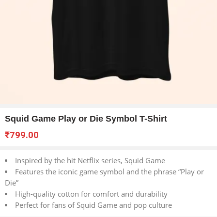
Squid Game Play or Die Symbol T-Shirt
₹
799.00
Inspired by the hit Netflix series, Squid Game
Features the iconic game symbol and the phrase “Play or
Die”
High-quality cotton for comfort and durability
Perfect for fans of Squid Game and pop culture