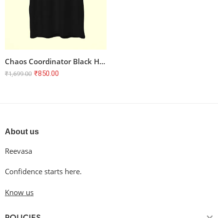
Chaos Coordinator Black Half Sleeve T-shirt for Teachers | 100% Cotton, Unisex Regular Fit
₹
850.00
₹
1,699.00
About us
Reevasa
Confidence starts here.
Know us
POLICIES