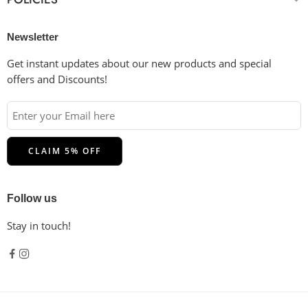
Newsletter
Get instant updates about our new products and special
offers and Discounts!
Follow us
Stay in touch!