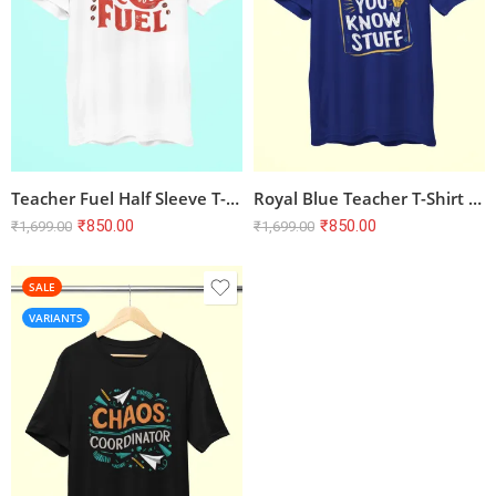
Teacher Fuel Half Sleeve T-shirt – White | 100% Cotton, Bio-Washed, Unisex Regular Fit
Royal Blue Teacher T-Shirt – ‘I’m the Reason You Know Stuff’ | Unisex, 100% Cotton, Bio-Washed
₹
850.00
₹
850.00
₹
1,699.00
₹
1,699.00
SALE
VARIANTS