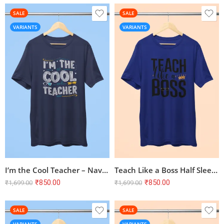
SALE
SALE
VARIANTS
VARIANTS
I’m the Cool Teacher – Navy Blue Half Sleeve T-shirt | Teacher Theme
Teach Like a Boss Half Sleeve T-shirt – Royal Blue, 100% Cotton
₹
850.00
₹
850.00
₹
1,699.00
₹
1,699.00
SALE
SALE