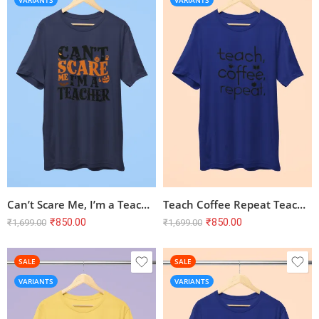
VARIANTS
VARIANTS
Can’t Scare Me, I’m a Teacher – Navy Blue Half Sleeve T-shirt | Unisex Cotton Tee
Teach Coffee Repeat Teacher Half Sleeve T-shirt – Royal Blue
₹
850.00
₹
850.00
₹
1,699.00
₹
1,699.00
SALE
SALE
VARIANTS
VARIANTS