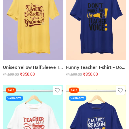
Unisex Yellow Half Sleeve T-shirt – ‘I’m Silently Correcting Your Grammar
Funny Teacher T-shirt – Don’t Make me Use Teacher Voice | Royal Blue
₹
850.00
₹
850.00
₹
1,699.00
₹
1,699.00
SALE
SALE
VARIANTS
VARIANTS