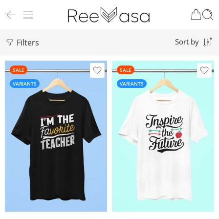
Filters
Sort by
SALE
SALE
VARIANTS
VARIANTS