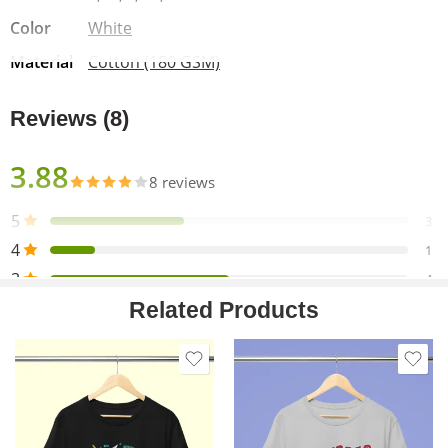
Wash Care Instructions:
Color
White
Washing:
Machine wash cold, inside-out, gentle cycle with
Material
Cotton (180 GSM)
mild detergent & similar colors.
Bleaching:
Use non-chlorine bleach only when essential.
Reviews (8)
Drying:
Tumble dry low or hang dry in the shade for the
longest life. Do not dry clean.
Ironing:
Cool iron inside-out if necessary. Do not iron on
3.88
8 reviews
the decoration.
5
3
4
1
3
4
Related Products
2
0
1
0
Only logged in customers who have purchased this product
may leave a review.