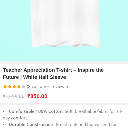
Teacher Appreciation T-shirt – Inspire the
Future | White Half Sleeve
(
8
customer reviews)
Rated
8
₹
850.00
₹
1,699.00
3.88
out
of 5
Comfortable 100% Cotton:
Soft, breathable fabric for all-
based
day comfort.
on
Durable Construction:
Pre-shrunk and bio-washed for
customer