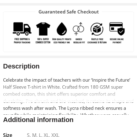
Guaranteed Safe Checkout
Description
Celebrate the impact of teachers with our ‘Inspire the Future’
Half Sleeve T-shirt in White. Crafted from 180 GSM super
combed cotton, this shirt offers superior comfort and
durability. Pre-shrunk and bio-washed, it retains its shape and
softness wash after wash. The Lycra ribbed neck ensures a
snug fit while maintaining flexibility. Whether worn casually
Additional information
or as a thoughtful gift for educators, this T-shirt is a must-
have for anyone passionate about education.
Size
S, M, L, XL, XXL