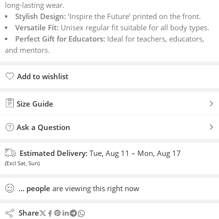
long-lasting wear.
ratings
Stylish Design:
‘Inspire the Future’ printed on the front.
Versatile Fit:
Unisex regular fit suitable for all body types.
Perfect Gift for Educators:
Ideal for teachers, educators,
and mentors.
Add to wishlist
Added to wishlist
Size Guide
Ask a Question
Estimated Delivery:
Tue, Aug 11 – Mon, Aug 17
(Excl Sat, Sun)
...
people
are viewing this right now
Share