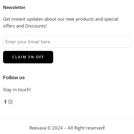
Newsletter
Get instant updates about our new products and special
offers and Discounts!
Follow us
Stay in touch!
Reevasa © 2024 – All Right reserved!