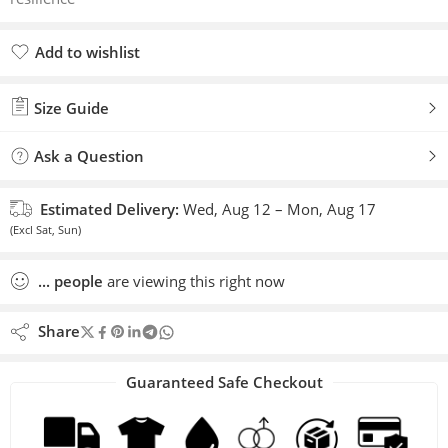
Add to wishlist
Added to wishlist
Size Guide
Ask a Question
Estimated Delivery:
Wed, Aug 12 – Mon, Aug 17
(Excl Sat, Sun)
...
people
are viewing this right now
Share
Guaranteed Safe Checkout