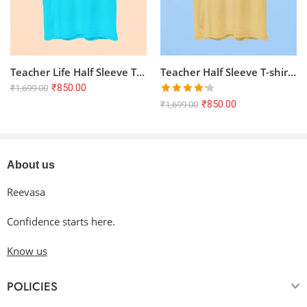
Teacher Life Half Sleeve T-shirt – SkyBlue | 100% Cotton, Bio-Washed
Teacher Half Sleeve T-shirt – Beige | 100% Cotton, Bio-Washed, Unisex Fit
₹
850.00
₹
1,699.00
Rated
₹
850.00
₹
1,699.00
4.25
out
of 5
About us
Reevasa
Confidence starts here.
Know us
POLICIES