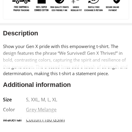
Description
Show your Gen X pride with this empowering t-shirt. The
design features the phrase “We Survived! Gen X Thrives!” in
bold, contrasting colors, capturing the spirit and resilience of
this generation. The crossed lines add a touch of strength and
determination, making this t-shirt a statement piece.
Additional information
Made from soft, breathable 100% cotton, this t-shirt offers
exceptional comfort and durability. The pre-shrunk material
Size
S, XXL, M, L, XL
ensures a long-lasting fit, while the bio-washed finish adds a
vintage-inspired look. The Lycra ribbed neck provides added
Color
Grey Melange
strength and shape retention.
Material
Cotton (180 GSM)