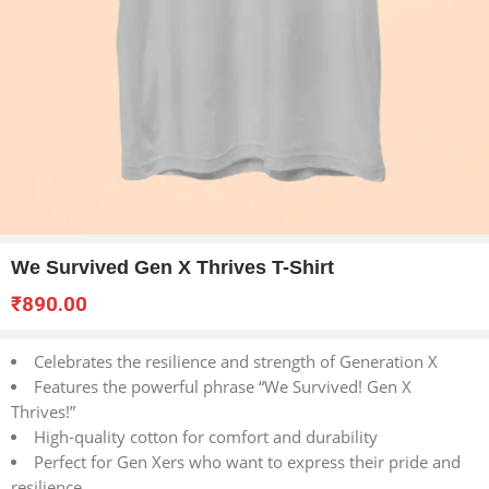
We Survived Gen X Thrives T-Shirt
₹
890.00
Celebrates the resilience and strength of Generation X
Features the powerful phrase “We Survived! Gen X
Thrives!”
High-quality cotton for comfort and durability
Perfect for Gen Xers who want to express their pride and
resilience