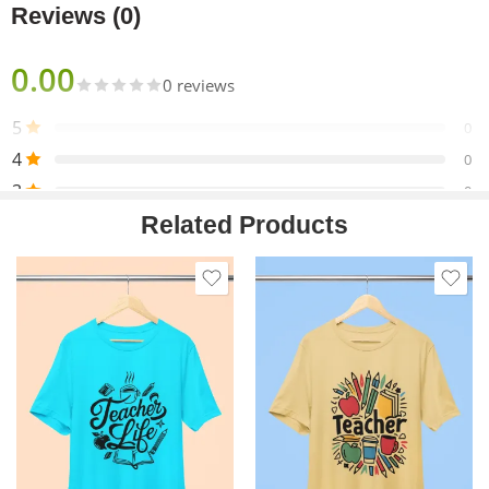
Reviews (0)
0.00
0 reviews
5
0
4
0
3
0
Related Products
2
0
1
0
Only logged in customers who have purchased this product
may leave a review.
Reviews
There are no reviews yet.