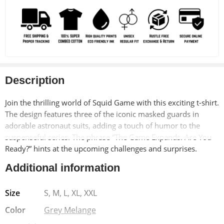
Description
Join the thrilling world of Squid Game with this exciting t-shirt.
The design features three of the iconic masked guards in
adorable astronaut suits, adding a touch of humor to the
suspenseful series. The phrase “The Game Expands. Are You
Ready?” hints at the upcoming challenges and surprises.
Additional information
Made from soft, breathable 100% cotton, this t-shirt offers
exceptional comfort and durability. The pre-shrunk material
Size
S, M, L, XL, XXL
ensures a long-lasting fit, while the bio-washed finish adds a
vintage-inspired look. The Lycra ribbed neck provides added
Color
Grey Melange
strength and shape retention.