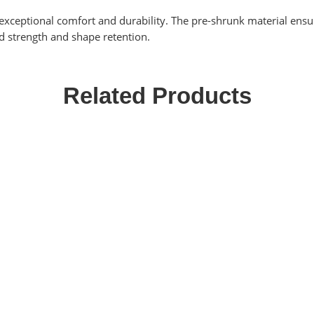
exceptional comfort and durability. The pre-shrunk material ensure
d strength and shape retention.
Related Products