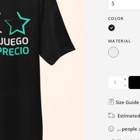
COLOR
MATERIAL
Size Guide
Estimated
...
people
a