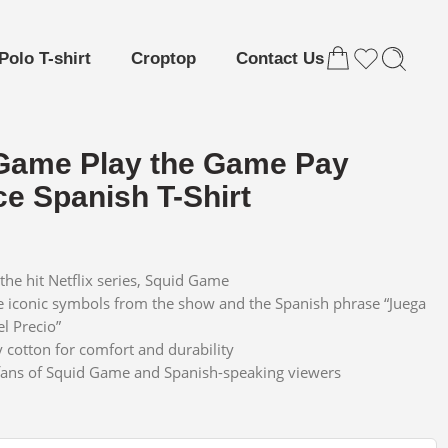
Polo T-shirt
Croptop
Contact Us
Game Play the Game Pay
ce Spanish T-Shirt
the hit Netflix series, Squid Game
e iconic symbols from the show and the Spanish phrase “Juega
el Precio”
y cotton for comfort and durability
 fans of Squid Game and Spanish-speaking viewers