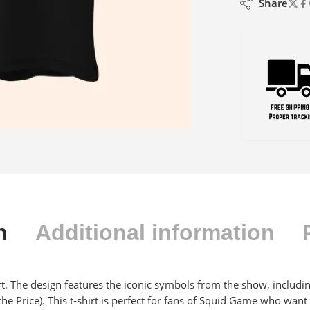
Share
n
Additional information
irt. The design features the iconic symbols from the show, including
he Price). This t-shirt is perfect for fans of Squid Game who want 