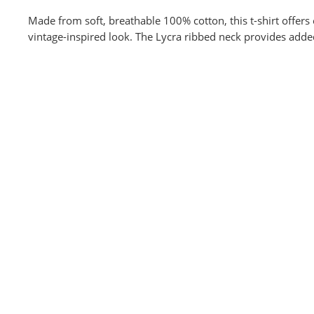
Made from soft, breathable 100% cotton, this t-shirt offers 
vintage-inspired look. The Lycra ribbed neck provides adde