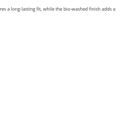
s a long-lasting fit, while the bio-washed finish adds a