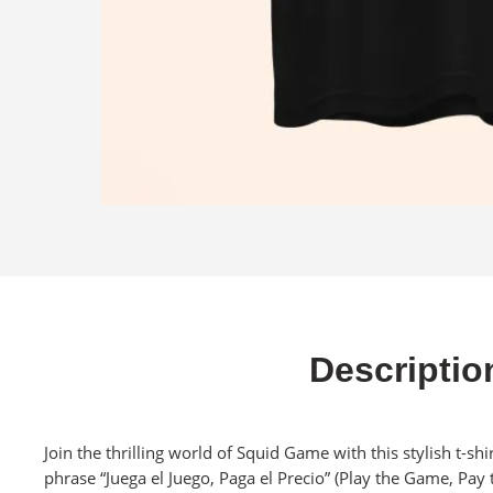
Descriptio
Join the thrilling world of Squid Game with this stylish t-sh
phrase “Juega el Juego, Paga el Precio” (Play the Game, Pay t