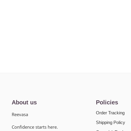
About us
Policies
Order Tracking
Reevasa
Shipping Policy
Confidence starts here.