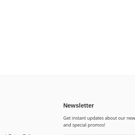
Newsletter
Get instant updates about our ne
and special promos!