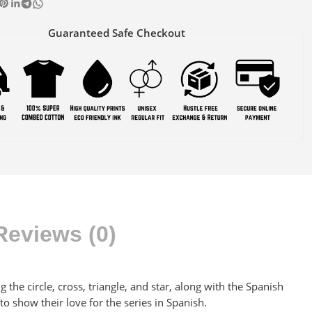
Guaranteed Safe Checkout
Reviews (0)
 the circle, cross, triangle, and star, along with the Spanish
to show their love for the series in Spanish.