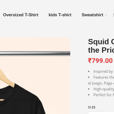
Oversized T-Shirt
kids T-shirt
Sweatshirt
Squid 
the Pri
₹
799.00
Inspired by 
Features th
el Juego, Paga 
High-qualit
Perfect for
SIZE