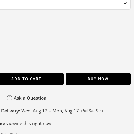
ADD TO CART
BUY NOW
Ask a Question
 Delivery:
Wed, Aug 12 – Mon, Aug 17
(Excl Sat, Sun)
re viewing this right now