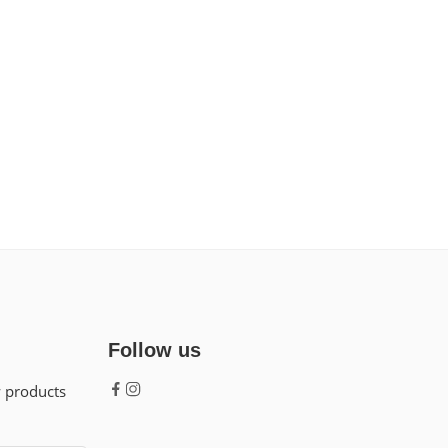
Follow us
w products