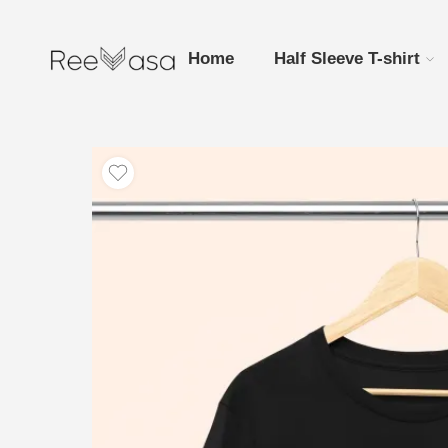
Home
Half Sleeve T-shirt