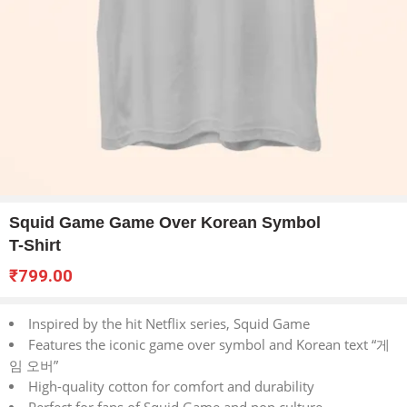
Squid Game Game Over Korean Symbol
T-Shirt
₹
799.00
Inspired by the hit Netflix series, Squid Game
Features the iconic game over symbol and Korean text “게
임 오버”
High-quality cotton for comfort and durability