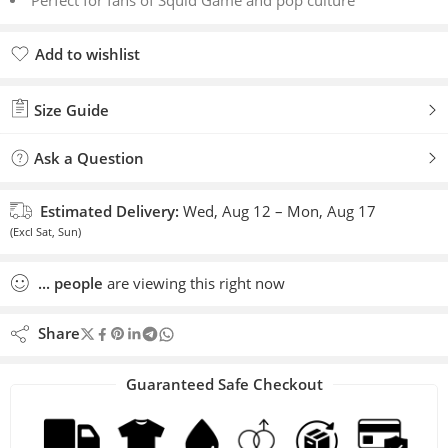
Perfect for fans of Squid Game and pop culture
Add to wishlist
Added to wishlist
Size Guide
Ask a Question
Estimated Delivery:
Wed, Aug 12 – Mon, Aug 17
(Excl Sat, Sun)
...
people
are viewing this right now
Share
Guaranteed Safe Checkout