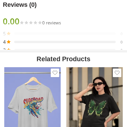
Reviews (0)
0.00
0 reviews
5
0
4
0
3
0
Related Products
2
0
1
0
Only logged in customers who have purchased this product
may leave a review.
Reviews
There are no reviews yet.