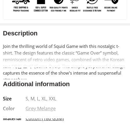
Description
Join the thrilling world of Squid Game with this nostalgic t-
shirt. The design features the classic “Game Over” symbol,
reminiscent of retro video games, combined with the Korean
text “게임 오버” (Game Over). This simple yet powerful design
captures the essence of the show’s intense and suspenseful
atmosphere.
Additional information
Made from soft, breathable 100% cotton, this t-shirt offers
Size
S, M, L, XL, XXL
exceptional comfort and durability. The pre-shrunk material
ensures a long-lasting fit, while the bio-washed finish adds a
Color
Grey Melange
vintage-inspired look. The Lycra ribbed neck provides added
Material
Cotton (180 GSM)
strength and shape retention.