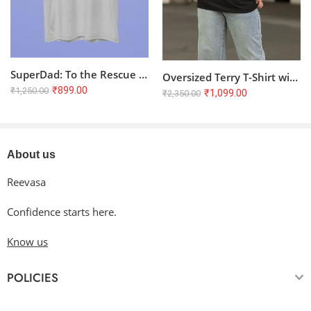
SuperDad: To the Rescue – Premium Soft 100% Cotton T-Shirt
Oversized Terry T-Shirt with Glowing Butterfly Code
₹
899.00
₹
1,250.00
₹
1,099.00
₹
2,350.00
About us
Reevasa
Confidence starts here.
Know us
POLICIES