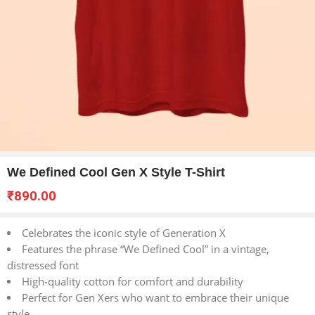
We Defined Cool Gen X Style T-Shirt
₹
890.00
Celebrates the iconic style of Generation X
Features the phrase “We Defined Cool” in a vintage,
distressed font
High-quality cotton for comfort and durability
Perfect for Gen Xers who want to embrace their unique
style