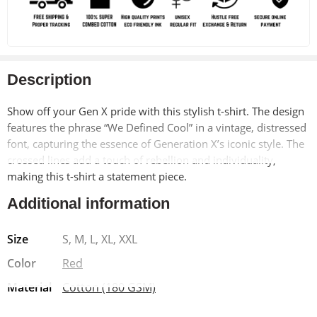
Description
Show off your Gen X pride with this stylish t-shirt. The design
features the phrase “We Defined Cool” in a vintage, distressed
font, capturing the essence of Generation X’s iconic style. The
crossed lines add a touch of rebellion and individuality,
making this t-shirt a statement piece.
Additional information
Made from soft, breathable 100% cotton, this t-shirt offers
exceptional comfort and durability. The pre-shrunk material
Size
S, M, L, XL, XXL
ensures a long-lasting fit, while the bio-washed finish adds a
vintage-inspired look. The Lycra ribbed neck provides added
Color
Red
strength and shape retention.
Material
Cotton (180 GSM)