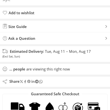
Add to wishlist
Added to wishlist
Size Guide
Ask a Question
Estimated Delivery:
Tue, Aug 11 – Mon, Aug 17
(Excl Sat, Sun)
...
people
are viewing this right now
Share
Guaranteed Safe Checkout