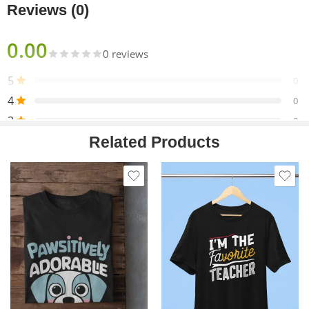
Reviews (0)
0.00
0 reviews
5
0
4
0
3
0
Related Products
2
0
1
0
Only logged in customers who have purchased this product
may leave a review.
Reviews
There are no reviews yet.