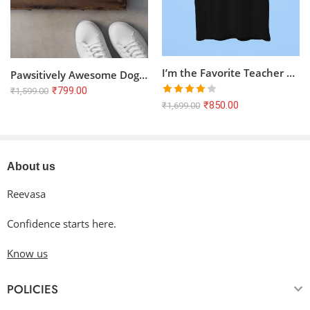
I’m the Favorite Teacher Half Sleeve T-shirt – Black, 100% Cotton
Pawsitively Awesome Dog Lovers Half Sleeve T-Shirt | Unisex 100% Cotton Tee
₹
799.00
₹
1,599.00
Rated
₹
850.00
₹
1,699.00
4.00
out
of 5
About us
Reevasa
Confidence starts here.
Know us
POLICIES