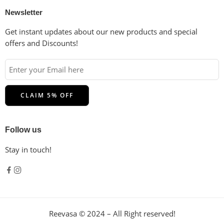
Newsletter
Get instant updates about our new products and special
offers and Discounts!
Follow us
Stay in touch!
Reevasa © 2024 – All Right reserved!