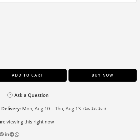
ADD TO CART
BUY NOW
Ask a Question
 Delivery:
Mon, Aug 10 – Thu, Aug 13
(Excl Sat, Sun)
re viewing this right now