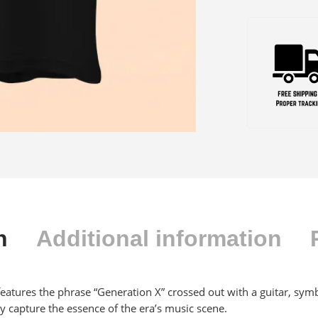
n
Additional information
features the phrase “Generation X” crossed out with a guitar, symb
y capture the essence of the era’s music scene.