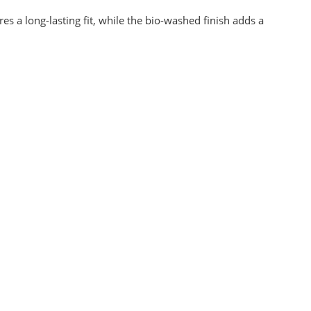
s a long-lasting fit, while the bio-washed finish adds a