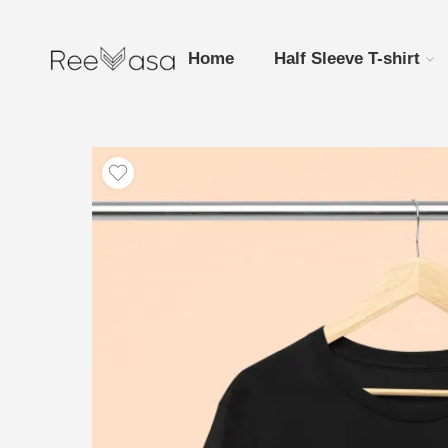
Home
Half Sleeve T-shirt