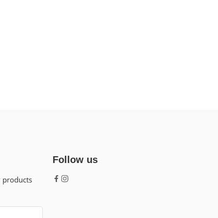
Follow us
w products