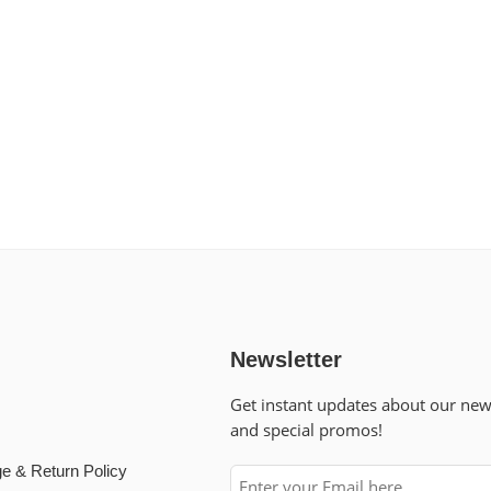
Newsletter
Get instant updates about our ne
and special promos!
e & Return Policy