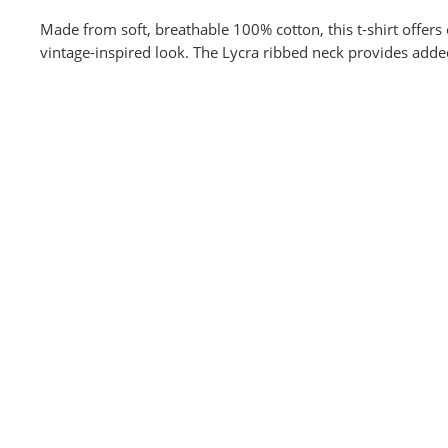
Made from soft, breathable 100% cotton, this t-shirt offers 
vintage-inspired look. The Lycra ribbed neck provides adde