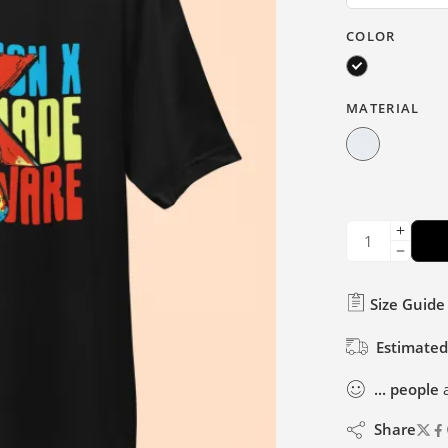
COLOR
MATERIAL
Size Guide
Estimated
...
people
a
Share