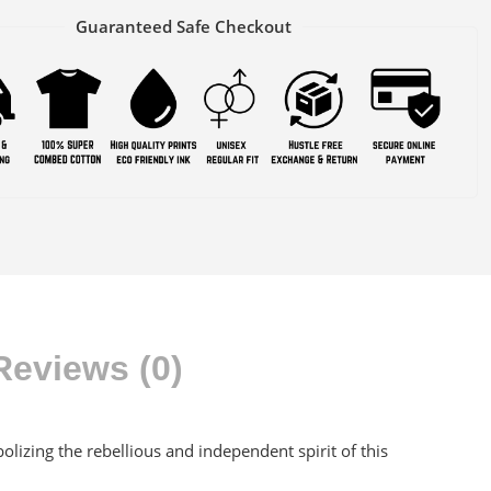
Guaranteed Safe Checkout
Reviews (0)
olizing the rebellious and independent spirit of this