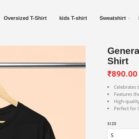
Oversized T-Shirt
kids T-shirt
Sweatshirt
Generat
Shirt
₹
890.00
Celebrates 
Features the
High-qualit
Perfect for
SIZE