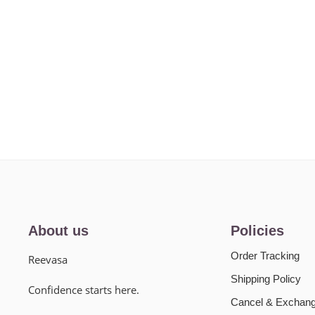
About us
Policies
Order Tracking
Reevasa
Shipping Policy
Confidence starts here.
Cancel & Exchang