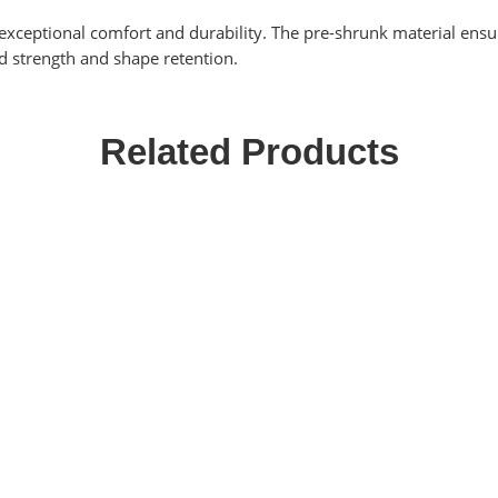
exceptional comfort and durability. The pre-shrunk material ensure
d strength and shape retention.
Related Products