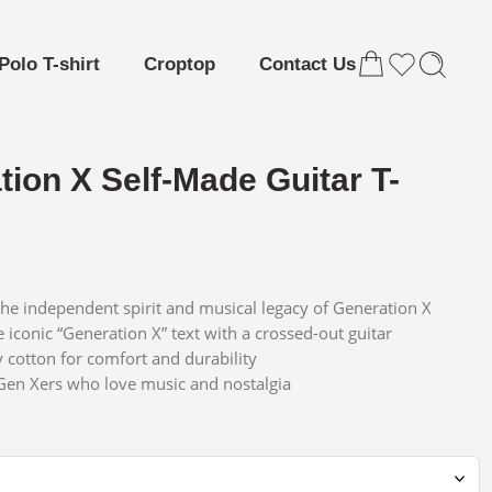
Polo T-shirt
Croptop
Contact Us
ion X Self-Made Guitar T-
the independent spirit and musical legacy of Generation X
 iconic “Generation X” text with a crossed-out guitar
y cotton for comfort and durability
 Gen Xers who love music and nostalgia