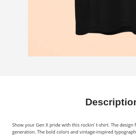
Descriptio
Show your Gen X pride with this rockin’ t-shirt. The design 
generation. The bold colors and vintage-inspired typograph