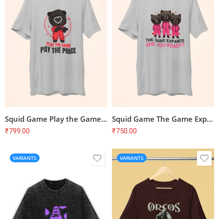
Squid Game Play the Game Pay the Price T-Shirt
Squid Game The Game Expands Are You Ready T-Shirt
₹
799.00
₹
750.00
VARIANTS
VARIANTS