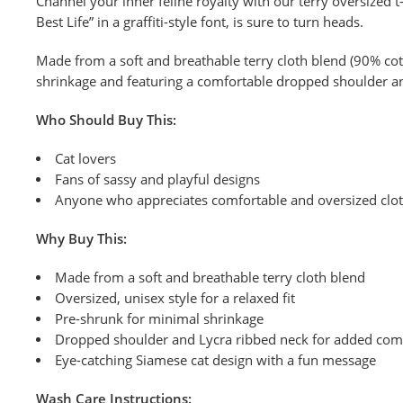
Channel your inner feline royalty with our terry oversized t-
Best Life” in a graffiti-style font, is sure to turn heads.
Made from a soft and breathable terry cloth blend (90% cotto
shrinkage and featuring a comfortable dropped shoulder and 
Who Should Buy This:
Cat lovers
Fans of sassy and playful designs
Anyone who appreciates comfortable and oversized clo
Why Buy This:
Made from a soft and breathable terry cloth blend
Oversized, unisex style for a relaxed fit
Pre-shrunk for minimal shrinkage
Dropped shoulder and Lycra ribbed neck for added com
Eye-catching Siamese cat design with a fun message
Wash
Care Instructions: