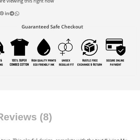
re viewing this right now
Guaranteed Safe Checkout
Reviews (8)