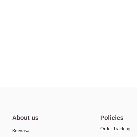
About us
Policies
Order Tracking
Reevasa