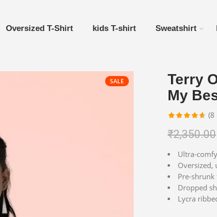
Oversized T-Shirt
kids T-shirt
Sweatshirt
Terry O
SALE
My Bes
(
8
Rated
8
4.63
₹
2,350.00
out of 5
based on
Ultra-comfy 
customer
Oversized, u
ratings
Pre-shrunk 
Dropped sho
Lycra ribbe