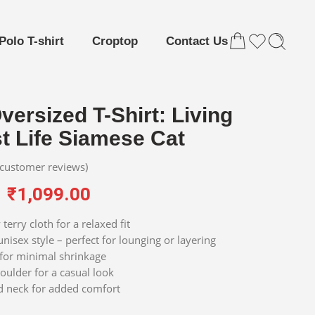
Polo T-shirt
Croptop
Contact Us
versized T-Shirt: Living
t Life Siamese Cat
customer reviews)
₹
1,099.00
terry cloth for a relaxed fit
nisex style – perfect for lounging or layering
for minimal shrinkage
ulder for a casual look
d neck for added comfort