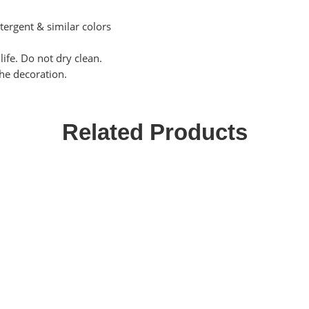
tergent & similar colors
ife. Do not dry clean.
the decoration.
Related Products