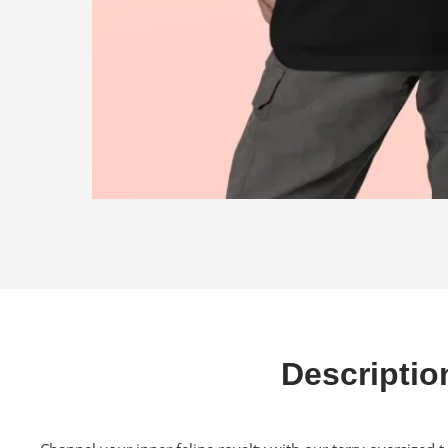
Descriptio