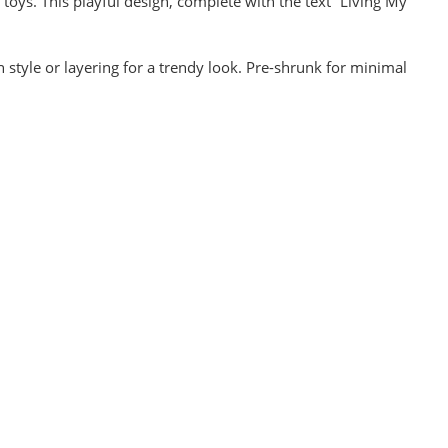
l toys. This playful design, complete with the text “Living My
n style or layering for a trendy look. Pre-shrunk for minimal