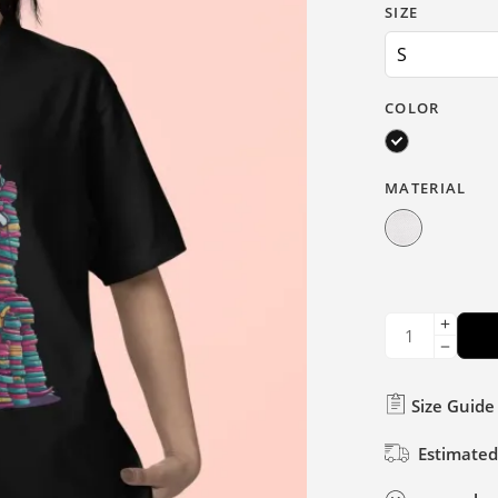
SIZE
COLOR
MATERIAL
Size Guide
Estimated