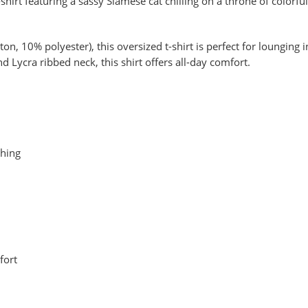
shirt featuring a sassy Siamese cat chilling on a throne of colorfu
n, 10% polyester), this oversized t-shirt is perfect for lounging i
Lycra ribbed neck, this shirt offers all-day comfort.
thing
fort