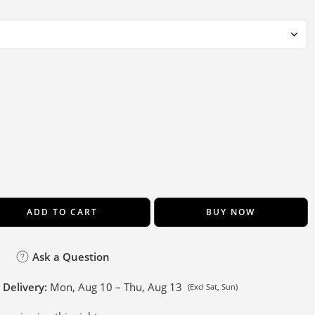
ADD TO CART
BUY NOW
Ask a Question
 Delivery:
Mon, Aug 10 – Thu, Aug 13
(Excl Sat, Sun)