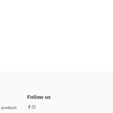
Follow us
w products