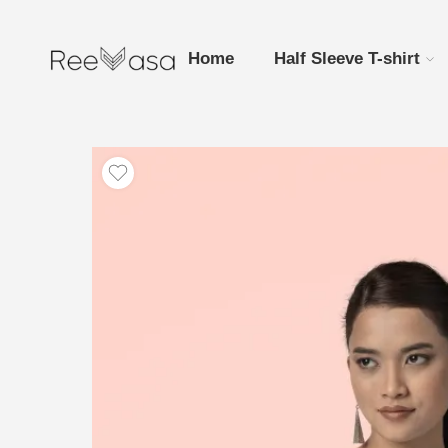
Home
Half Sleeve T-shirt