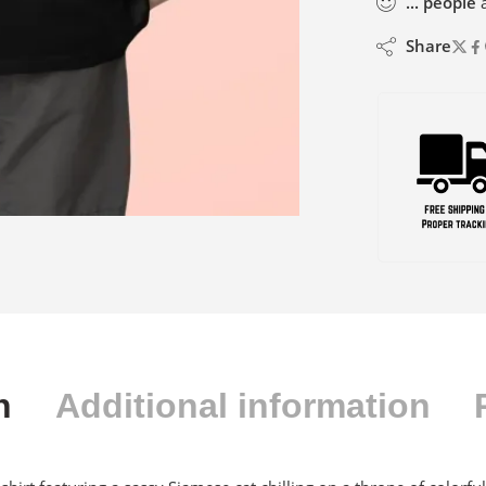
...
people
a
Share
n
Additional information