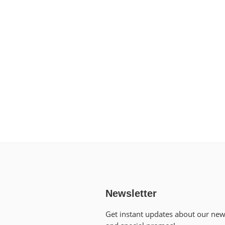
Newsletter
Get instant updates about our ne