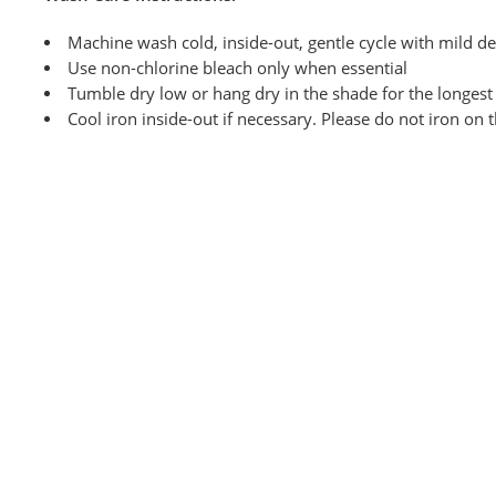
Machine wash cold, inside-out, gentle cycle with mild de
Use non-chlorine bleach only when
essential
Tumble dry low or hang dry in the shade for the longest l
Cool iron inside-out if necessary. Please do not iron on 