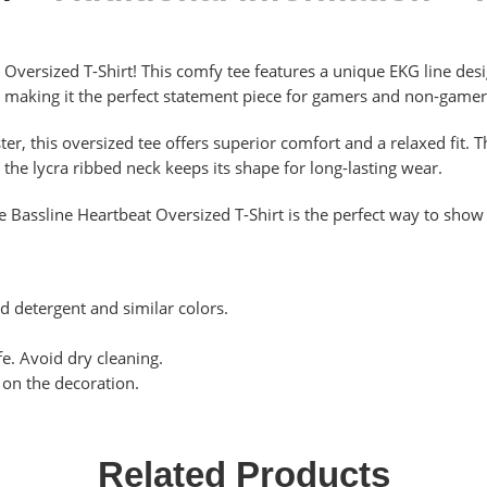
 Oversized T-Shirt! This comfy tee features a unique EKG line desig
, making it the perfect statement piece for gamers and non-gamers
 this oversized tee offers superior comfort and a relaxed fit. Th
the lycra ribbed neck keeps its shape for long-lasting wear.
e Bassline Heartbeat Oversized T-Shirt is the perfect way to show 
d detergent and similar colors.
e. Avoid dry cleaning.
y on the decoration.
Related Products