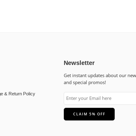
Newsletter
Get instant updates about our ne
and special promos!
e & Return Policy