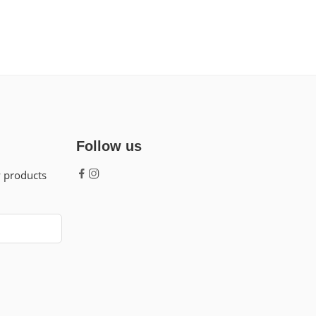
Follow us
w products