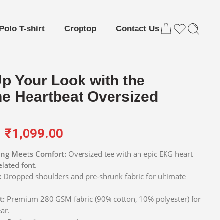
Polo T-shirt
Croptop
Contact Us
Up Your Look with the
ne Heartbeat Oversized
₹
1,099.00
ng Meets Comfort:
Oversized tee with an epic EKG heart
elated font.
:
Dropped shoulders and pre-shrunk fabric for ultimate
t:
Premium 280 GSM fabric (90% cotton, 10% polyester) for
ar.