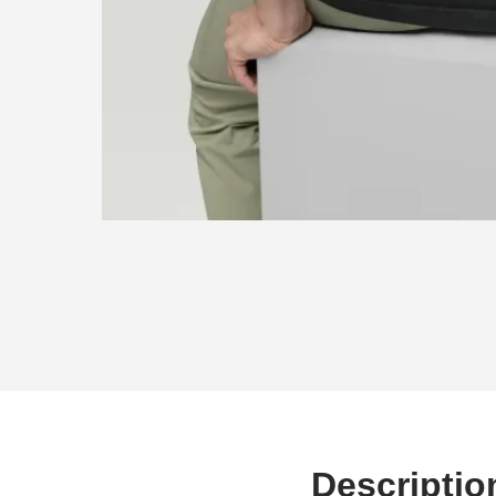
Descriptio