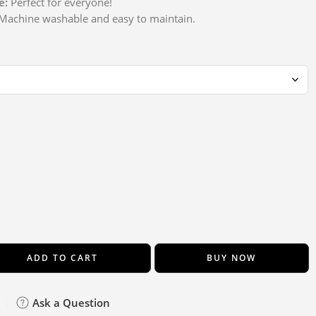
e:
Perfect for everyone!
achine washable and easy to maintain.
ADD TO CART
BUY NOW
Ask a Question