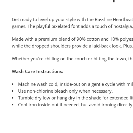
Get ready to level up your style with the Bassline Heartbeat
games. The playful pixelated font adds a touch of nostalgia
Made with a premium blend of 90% cotton and 10% polyester,
while the dropped shoulders provide a laid-back look.
Plus,
Whether you’re chilling on the couch or hitting the town, th
Wash Care Instructions:
Machine wash cold, inside-out on a gentle cycle with mil
Use non-chlorine bleach only when necessary.
Tumble dry low or hang dry in the shade for extended lif
Cool iron inside-out if needed, but avoid ironing directl