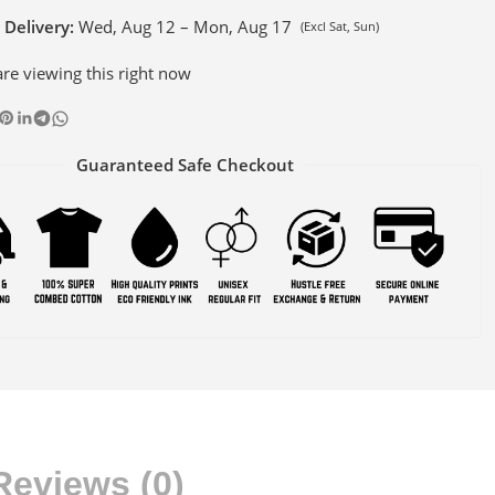
 Delivery:
Wed, Aug 12 – Mon, Aug 17
(Excl Sat, Sun)
re viewing this right now
Guaranteed Safe Checkout
Reviews (0)