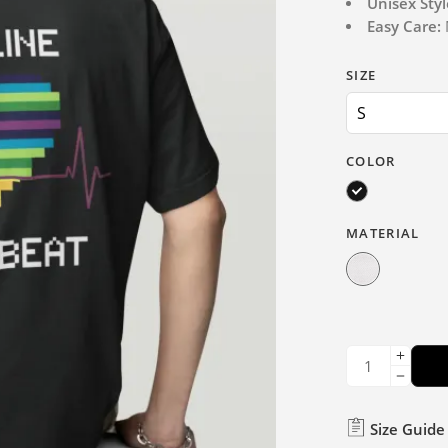
Unisex Styl
Easy Care:
M
SIZE
COLOR
MATERIAL
Size Guide