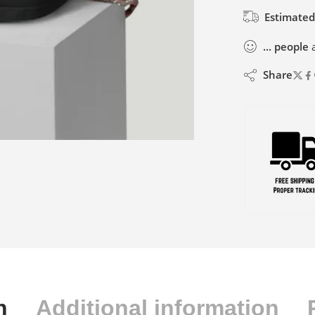
Estimated
...
people
a
Share
n
Additional information