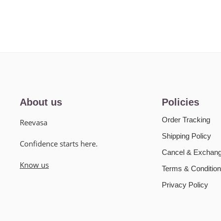
About us
Policies
Order Tracking
Reevasa
Shipping Policy
Confidence starts here.
Cancel & Exchang
Know us
Terms & Condition
Privacy Policy