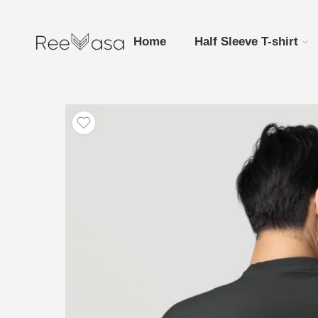
Home
Half Sleeve T-shirt