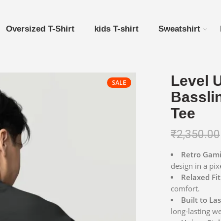
Oversized T-Shirt
kids T-shirt
Sweatshirt
Level 
SALE
Bassli
Tee
₹
2,350.00
Retro Gami
design in a pix
Relaxed Fit
comfort.
Built to Las
long-lasting we