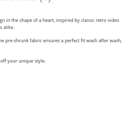
n in the shape of a heart, inspired by classic retro video
 alike.
e pre-shrunk fabric ensures a perfect fit wash after wash,
off your unique style.