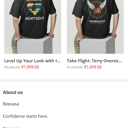
Reviews
There are no reviews yet.
Level Up Your Look with the Bassline Heartbeat Oversized Tee
Take Flight: Terry Oversized T-Shirt for the Wanderlust Soul ??
₹
1,099.00
₹
1,099.00
₹
2,350.00
₹
1,399.00
About us
Reevasa
Confidence starts here.