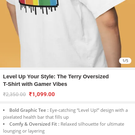
1
/
5
Level Up Your Style: The Terry Oversized
T-Shirt with Gamer Vibes
₹
1,099.00
₹
2,350.00
Bold Graphic Tee :
Eye-catching “Level Up!” design with a
pixelated health bar that fills up
Comfy & Oversized Fit :
Relaxed silhouette for ultimate
lounging or layering