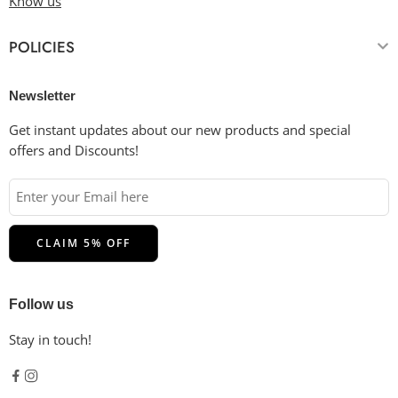
Know us
POLICIES
Newsletter
Get instant updates about our new products and special
offers and Discounts!
Follow us
Stay in touch!