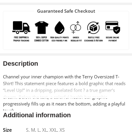
Guaranteed Safe Checkout
Description
Channel your inner champion with the Terry Oversized T-
Shirt! This statement piece features a bold graphic that reads
“Level Up!” in a dripping, pixelated font ? a true gamer’s
dream. Below the text, a colorful health bar graphic
progressively fills up as it nears the bottom, adding a playful
touch.
Additional information
This tee isn’t just about looks, though. Crafted from a
Size
S, M, L, XL, XXL, XS
premium 280 GSM cotton blend, it’s luxuriously soft and built