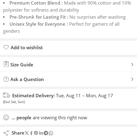
Premium Cotton Blend :
Made with 90% cotton and 10%
polyester for softness and durability
Pre-Shrunk for Lasting Fit :
No surprises after washing
Unisex Style for Everyone :
Perfect for gamers of all
genders
Add to wishlist
Added to wishlist
Size Guide
Ask a Question
Estimated Delivery:
Tue, Aug 11 – Mon, Aug 17
(Excl Sat, Sun)
...
people
are viewing this right now
Share