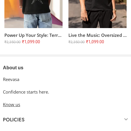
Use non-chlorine bleach only when necessary.
Tumble dry low or hang dry
in the shade for the longest
life. Do not dry clean.
Cool iron inside-out if necessary. Please do not iron on the
decoration.
Power Up Your Style: Terry Oversized T-Shirt with Anime Battle Graphic
Live the Music: Oversized Terry T-Shirt with Artistic Music Quote
₹
1,099.00
₹
1,099.00
₹
2,350.00
₹
2,350.00
About us
Reevasa
Confidence starts here.
Know us
POLICIES