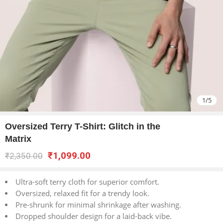
1
/
5
Oversized Terry T-Shirt: Glitch in the
Matrix
₹
1,099.00
₹
2,350.00
Ultra-soft terry cloth for superior comfort.
Oversized, relaxed fit for a trendy look.
Pre-shrunk for minimal shrinkage after washing.
Dropped shoulder design for a laid-back vibe.