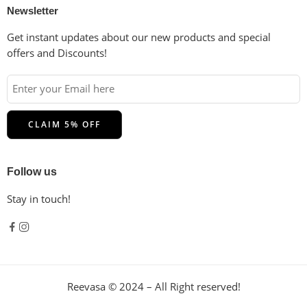
Newsletter
Get instant updates about our new products and special
offers and Discounts!
Follow us
Stay in touch!
Reevasa © 2024 – All Right reserved!