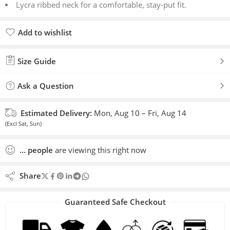
Lycra ribbed neck for a comfortable, stay-put fit.
Add to wishlist
Added to wishlist
Size Guide
Ask a Question
Estimated Delivery:
Mon, Aug 10 – Fri, Aug 14
(Excl Sat, Sun)
...
people
are viewing this right now
Share
Guaranteed Safe Checkout