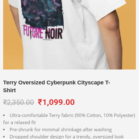
Terry Oversized Cyberpunk Cityscape T-
Shirt
₹
1,099.00
₹
2,350.00
Ultra-comfortable Terry fabric (90% Cotton, 10% Polyester)
for a relaxed fit
Pre-shrunk for minimal shrinkage after washing
Dropped shoulder design for a trendy, oversized look