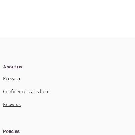
About us
Reevasa
Confidence starts here.
Know us
Policies