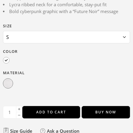
Lycra ribbed neck for a comfortable, stay-put fit
Bold cyberpunk graphic with a “Future Noir” message
SIZE
COLOR
MATERIAL
ADD TO CART
BUY NOW
Size Guide
Ask a Question