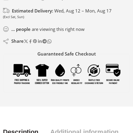
Estimated Delivery:
Wed, Aug 12 – Mon, Aug 17
(Excl Sat, Sun)
...
people
are viewing this right now
Share
Guaranteed Safe Checkout
Description
Additional information