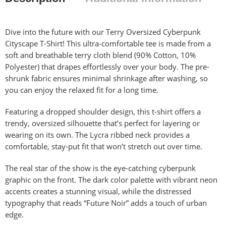
Dive into the future with our Terry Oversized Cyberpunk
Cityscape T-Shirt! This ultra-comfortable tee is made from a
soft and breathable terry cloth blend (90% Cotton, 10%
Polyester) that drapes effortlessly over your body. The pre-
shrunk fabric ensures minimal shrinkage after washing, so
you can enjoy the relaxed fit for a long time.
Featuring a dropped shoulder design, this t-shirt offers a
trendy, oversized silhouette that’s perfect for layering or
wearing on its own. The Lycra ribbed neck provides a
comfortable, stay-put fit that won’t stretch out over time.
The real star of the show is the eye-catching cyberpunk
graphic on the front. The dark color palette with vibrant neon
accents creates a stunning visual, while the distressed
typography that reads “Future Noir” adds a touch of urban
edge.