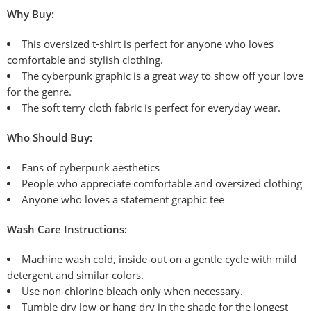
Why Buy:
This oversized t-shirt is perfect for anyone who loves
comfortable and stylish clothing.
The cyberpunk graphic is a great way to show off your love
for the genre.
The soft terry cloth fabric is perfect for everyday wear.
Who Should Buy:
Fans of cyberpunk aesthetics
People who appreciate comfortable and oversized clothing
Anyone who loves a statement graphic tee
Wash
Care Instructions:
Machine wash cold, inside-out on a
gentle cycle with mild
detergent and similar colors.
Use non-chlorine bleach only when necessary.
Tumble dry low or hang dry
in the shade for the longest