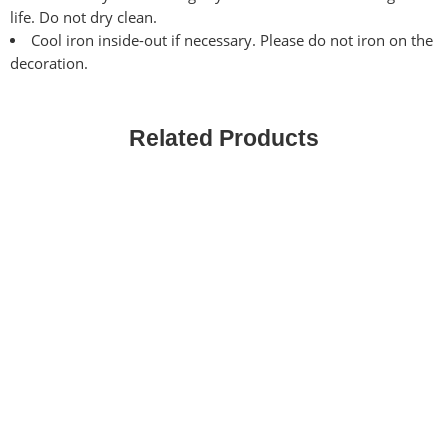
life. Do not dry clean.
Cool iron inside-out if necessary. Please do not iron on the
decoration.
Related Products