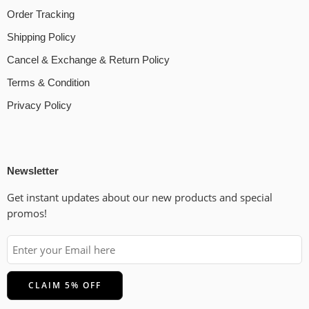
Order Tracking
Shipping Policy
Cancel & Exchange & Return Policy
Terms & Condition
Privacy Policy
Newsletter
Get instant updates about our new products and special
promos!