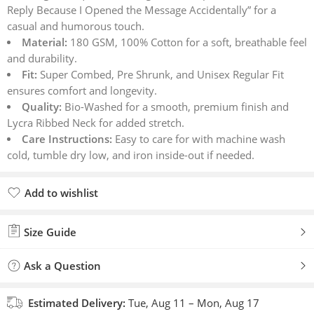
Reply Because I Opened the Message Accidentally” for a
customer
casual and humorous touch.
ratings
Material:
180 GSM, 100% Cotton for a soft, breathable feel
and durability.
Fit:
Super Combed, Pre Shrunk, and Unisex Regular Fit
ensures comfort and longevity.
Quality:
Bio-Washed for a smooth, premium finish and
Lycra Ribbed Neck for added stretch.
Care Instructions:
Easy to care for with machine wash
cold, tumble dry low, and iron inside-out if needed.
Add to wishlist
Added to wishlist
Size Guide
Ask a Question
Estimated Delivery:
Tue, Aug 11 – Mon, Aug 17