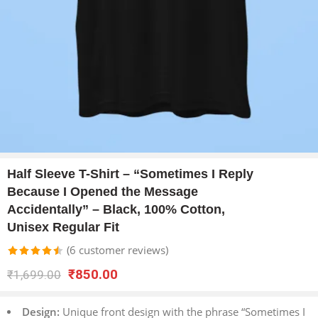
Half Sleeve T-Shirt – “Sometimes I Reply
Because I Opened the Message
Accidentally” – Black, 100% Cotton,
Unisex Regular Fit
(
6
customer reviews)
Rated
6
₹
850.00
₹
1,699.00
4.50
out
of 5 based
Design:
Unique front design with the phrase “Sometimes I
on