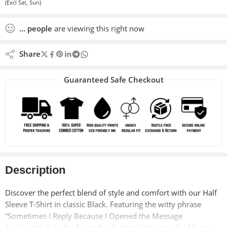
(Excl Sat, Sun)
...
people
are viewing this right now
Share
Guaranteed Safe Checkout
Description
Discover the perfect blend of style and comfort with our Half
Sleeve T-Shirt in classic Black. Featuring the witty phrase
“Sometimes I Reply Because I Opened the Message