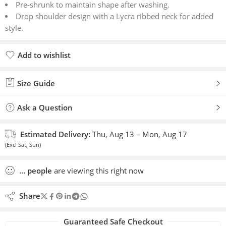
Pre-shrunk to maintain shape after washing.
Drop shoulder design with a Lycra ribbed neck for added
style.
Add to wishlist
Added to wishlist
Size Guide
Ask a Question
Estimated Delivery:
Thu, Aug 13 – Mon, Aug 17
(Excl Sat, Sun)
...
people
are viewing this right now
Share
Guaranteed Safe Checkout