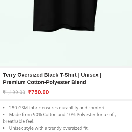
Terry Oversized Black T-Shirt | Unisex |
Premium Cotton-Polyester Blend
₹
750.00
₹
1,199.00
280 GSM fabric ensures durability and comfort.
Made from 90% Cotton and 10% Polyester for a soft,
breathable feel.
Unisex style with a trendy oversized fit.