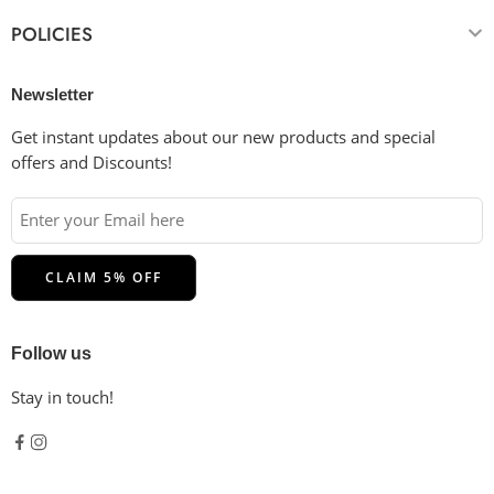
POLICIES
Newsletter
Get instant updates about our new products and special
offers and Discounts!
Follow us
Stay in touch!