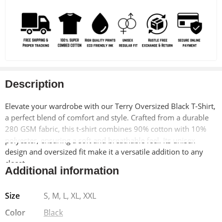
Description
Elevate your wardrobe with our Terry Oversized Black T-Shirt,
a perfect blend of comfort and style. Crafted from a durable
280 GSM fabric, this t-shirt combines 90% cotton with 10%
polyester, ensuring a soft and breathable feel. Its unisex
design and oversized fit make it a versatile addition to any
closet.
Additional information
Why You’ll Love It:
This t-shirt offers a modern drop shoulder
Size
S, M, L, XL, XXL
design and a Lycra ribbed neck, adding a touch of
sophistication to a casual staple. Pre-shrunk for your
Color
Black
convenience, it retains its shape wash after wash, making it a