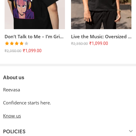
Don’t Talk to Me – I’m Grinding! | Oversized Anime T-Shirt
Live the Music: Oversized Terry T-Shirt with Artistic Music Quote
₹
1,099.00
₹
2,350.00
Rated
₹
1,099.00
₹
2,350.00
4.00
out
of 5
About us
Reevasa
Confidence starts here.
Know us
POLICIES