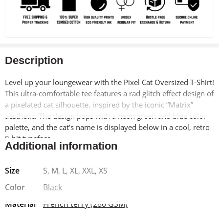
Description
Level up your loungewear with the Pixel Cat Oversized T-Shirt!
This ultra-comfortable tee features a rad glitch effect design of
a pixelated cat silhouette, inspired by the iconic “Matrix”
aesthetic. The design pops with a neon green and blue color
palette, and the cat’s name is displayed below in a cool, retro
8-bit typeface.
Additional information
This oversized tee is made from a luxuriously soft blend of
Size
S, M, L, XL, XXL, XS
90% cotton and 10% polyester, ensuring a comfortable drape
and long-lasting wear. The pre-shrunk fabric stays true to size
Color
Black
wash after wash, and the drop shoulder design offers a
Material
French terry (280 GSM)
relaxed, effortless look. Finished with a Lycra ribbed neck for
added comfort, this tee is perfect for chilling at home, running