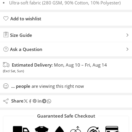
Ultra-soft fabric (280 GSM, 90% Cotton, 10% Polyester)
Add to wishlist
Added to wishlist
Size Guide
Ask a Question
Estimated Delivery:
Mon, Aug 10 – Fri, Aug 14
(Excl Sat, Sun)
...
people
are viewing this right now
Share
Guaranteed Safe Checkout