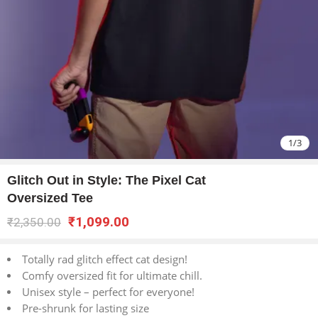
1
/
3
Glitch Out in Style: The Pixel Cat
Oversized Tee
₹
1,099.00
₹
2,350.00
Totally rad glitch effect cat design!
Comfy oversized fit for ultimate chill.
Unisex style – perfect for everyone!
Pre-shrunk for lasting size