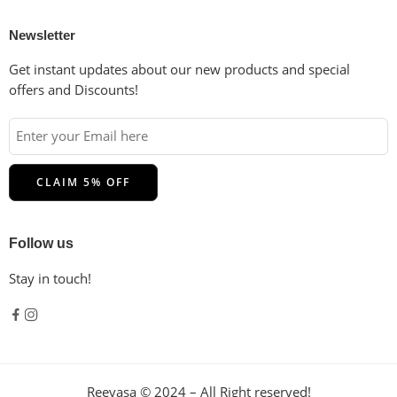
Newsletter
Get instant updates about our new products and special
offers and Discounts!
Follow us
Stay in touch!
Reevasa © 2024 – All Right reserved!