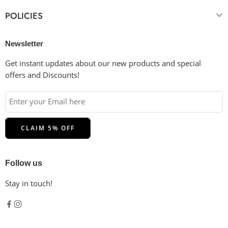
POLICIES
Newsletter
Get instant updates about our new products and special
offers and Discounts!
Follow us
Stay in touch!