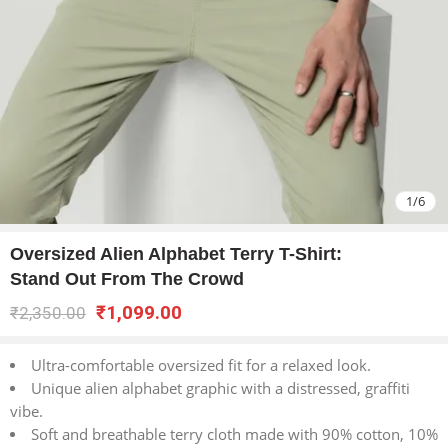
1
/
6
Oversized Alien Alphabet Terry T-Shirt:
Stand Out From The Crowd
₹
1,099.00
₹
2,350.00
Ultra-comfortable oversized fit for a relaxed look.
Unique alien alphabet graphic with a distressed, graffiti
vibe.
Soft and breathable terry cloth made with 90% cotton, 10%