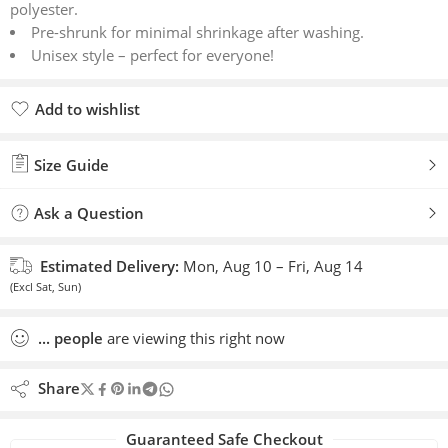
polyester.
Pre-shrunk for minimal shrinkage after washing.
Unisex style – perfect for everyone!
Add to wishlist
Added to wishlist
Size Guide
Ask a Question
Estimated Delivery:
Mon, Aug 10 – Fri, Aug 14
(Excl Sat, Sun)
...
people
are viewing this right now
Share
Guaranteed Safe Checkout