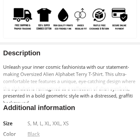
Description
Unleash your inner cosmic fashionista with our statement-
making Oversized Alien Alphabet Terry T-Shirt. This ultra-
comfortable tee features a unique, eye-catching design where
the alphabet is reimagined as a collection of alien symbols,
presented in a bold geometric style with a distressed, graffiti
background.
Additional information
Made with a soft and breathable terry cloth blend (90%
Size
S, M, L, XL, XXL, XS
cotton, 10% polyester) for all-day comfort, this pre-shrunk t-
shirt offers a relaxed, oversized fit that flatters all body types.
Color
Black
The Lycra ribbed neck ensures a comfortable and stylish