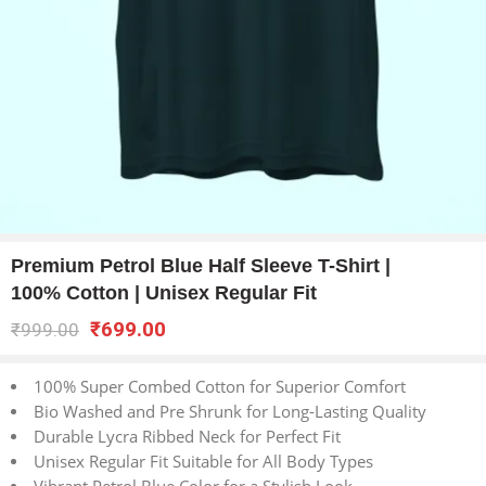
Premium Petrol Blue Half Sleeve T-Shirt |
100% Cotton | Unisex Regular Fit
₹
699.00
₹
999.00
100% Super Combed Cotton for Superior Comfort
Bio Washed and Pre Shrunk for Long-Lasting Quality
Durable Lycra Ribbed Neck for Perfect Fit
Unisex Regular Fit Suitable for All Body Types