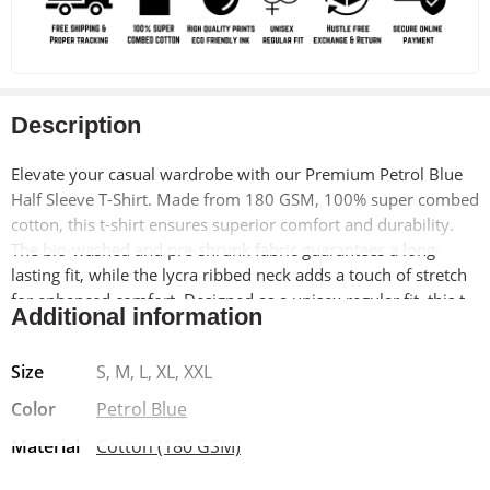
Description
Elevate your casual wardrobe with our Premium Petrol Blue
Half Sleeve T-Shirt. Made from 180 GSM, 100% super combed
cotton, this t-shirt ensures superior comfort and durability.
The bio-washed and pre-shrunk fabric guarantees a long-
lasting fit, while the lycra ribbed neck adds a touch of stretch
for enhanced comfort. Designed as a unisex regular fit, this t-
Additional information
shirt is perfect for anyone looking to add a versatile and
stylish piece to their collection.
Size
S, M, L, XL, XXL
Why Choose This T-Shirt?
This t-shirt combines style and
Color
Petrol Blue
functionality, making it an essential item for any wardrobe.
Material
Cotton (180 GSM)
The vibrant petrol blue color adds a pop of color, perfect for
both casual and semi-formal occasions.