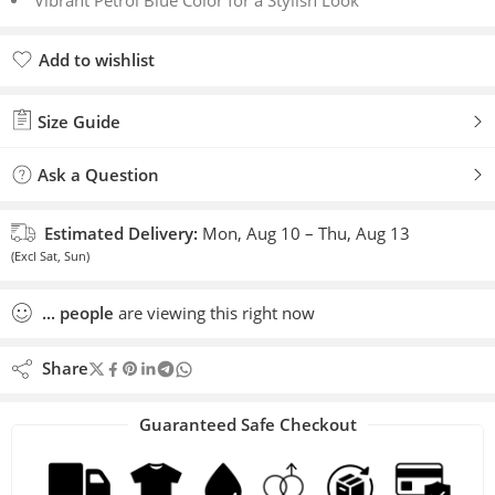
Vibrant Petrol Blue Color for a Stylish Look
Add to wishlist
Added to wishlist
Size Guide
Ask a Question
Estimated Delivery:
Mon, Aug 10 – Thu, Aug 13
(Excl Sat, Sun)
...
people
are viewing this right now
Share
Guaranteed Safe Checkout