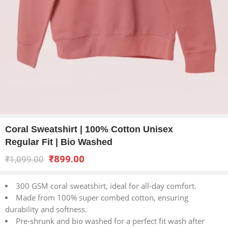
Coral Sweatshirt | 100% Cotton Unisex
Regular Fit | Bio Washed
₹
899.00
₹
1,099.00
300 GSM coral sweatshirt, ideal for all-day comfort.
Made from 100% super combed cotton, ensuring
durability and softness.
Pre-shrunk and bio washed for a perfect fit wash after