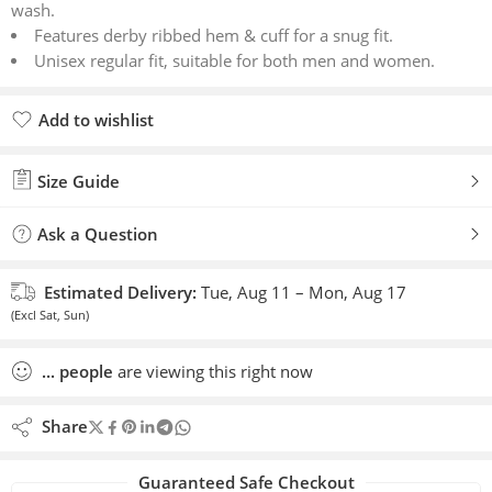
wash.
Features derby ribbed hem & cuff for a snug fit.
Unisex regular fit, suitable for both men and women.
Add to wishlist
Added to wishlist
Size Guide
Ask a Question
Estimated Delivery:
Tue, Aug 11 – Mon, Aug 17
(Excl Sat, Sun)
...
people
are viewing this right now
Share
Guaranteed Safe Checkout