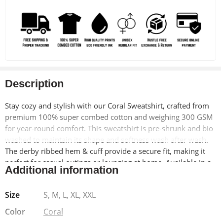
Description
Stay cozy and stylish with our Coral Sweatshirt, crafted from
premium 100% super combed cotton and weighing 300 GSM
for year-round comfort. This sweatshirt is pre-shrunk and bio
washed to maintain its shape and softness wash after wash.
The derby ribbed hem & cuff provide a secure fit, making it
perfect for casual outings or lounging at home. Available in a
Additional information
unisex regular fit, it offers versatility and ease of wear for
every wardrobe.
Size
S, M, L, XL, XXL
Why Choose Our Coral Sweatshirt:
Our coral sweatshirt
Color
Coral
combines premium materials with meticulous craftsmanship,