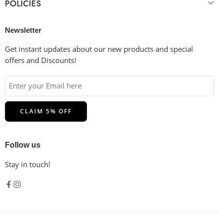
POLICIES
Newsletter
Get instant updates about our new products and special
offers and Discounts!
Follow us
Stay in touch!