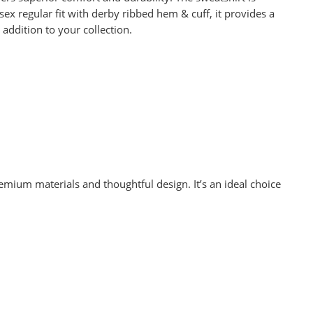
ex regular fit with derby ribbed hem & cuff, it provides a
addition to your collection.
mium materials and thoughtful design. It’s an ideal choice