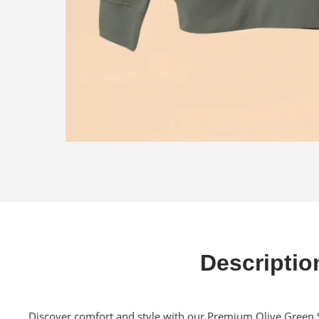
Descriptio
Discover comfort and style with our Premium Olive Green S