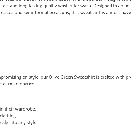
eel and long-lasting quality wash after wash. Designed in an unis
casual and semi-formal occasions, this sweatshirt is a must-have 
romising on style, our Olive Green Sweatshirt is crafted with pre
ase of maintenance.
 in their wardrobe.
clothing.
ssly into any style.