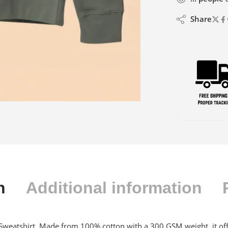
Share
n
Additional information
weatshirt. Made from 100% cotton with a 300 GSM weight, it offer