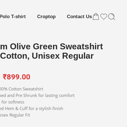
Polo T-shirt
Croptop
Contact Us
m Olive Green Sweatshirt
 Cotton, Unisex Regular
₹
899.00
0% Cotton Sweatshirt
d and Pre Shrunk for lasting comfort
for softness
d Hem & Cuff for a stylish finish
isex Regular Fit