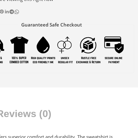
Guaranteed Safe Checkout
Reviews (0)
s superior comfort and durability. The sweatshirt is