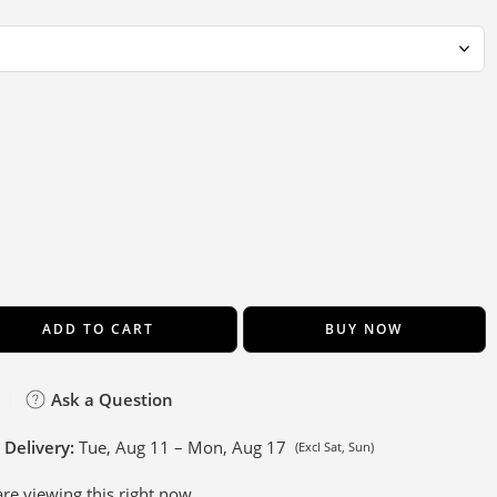
ADD TO CART
BUY NOW
Ask a Question
 Delivery:
Tue, Aug 11 – Mon, Aug 17
(Excl Sat, Sun)
re viewing this right now