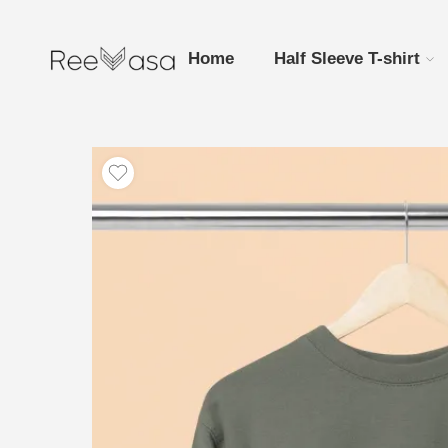
Home
Half Sleeve T-shirt