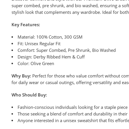
super combed, pre shrunk, and bio washed, ensuring a soft f
stylish look that complements any wardrobe. Ideal for both 
Key Features:
Material: 100% Cotton, 300 GSM
Fit: Unisex Regular Fit
Comfort: Super Combed, Pre Shrunk, Bio Washed
Design: Derby Ribbed Hem & Cuff
Color: Olive Green
Why Buy:
Perfect for those who value comfort without comp
for daily wear or casual outings, offering versatility and e
Who Should Buy:
Fashion-conscious individuals looking for a staple piece
Those seeking a blend of comfort and durability in their 
Anyone interested in a unisex sweatshirt that fits effortle