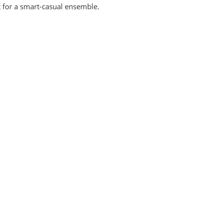
rt for a smart-casual ensemble.