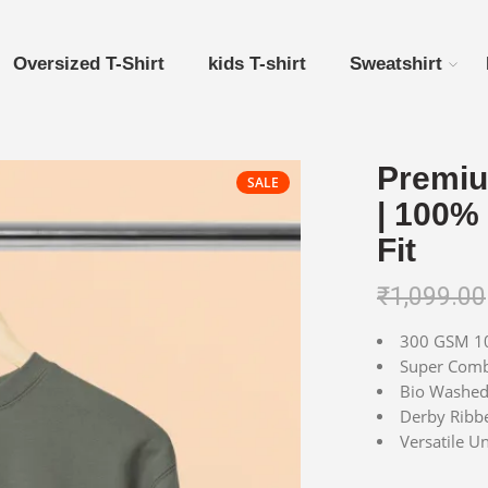
Oversized T-Shirt
kids T-shirt
Sweatshirt
Premiu
SALE
| 100%
Fit
₹
1,099.00
300 GSM 10
Super Combe
Bio Washed 
Derby Ribbe
Versatile Un