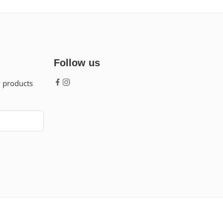
Follow us
w products