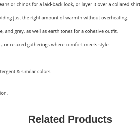
eans or chinos for a laid-back look, or layer it over a collared shi
viding just the right amount of warmth without overheating.
, and grey, as well as earth tones for a cohesive outfit.
s, or relaxed gatherings where comfort meets style.
tergent & similar colors.
ion.
Related Products