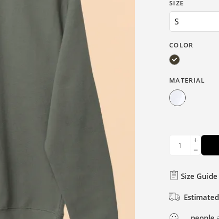
SIZE
COLOR
MATERIAL
Size Guide
Estimated
...
people
a