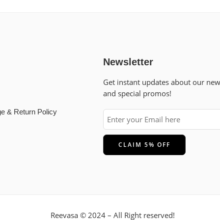
Newsletter
Get instant updates about our ne
and special promos!
e & Return Policy
Reevasa © 2024 – All Right reserved!