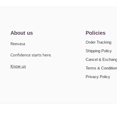
About us
Policies
Order Tracking
Reevasa
Shipping Policy
Confidence starts here.
Cancel & Exchang
Know us
Terms & Condition
Privacy Policy