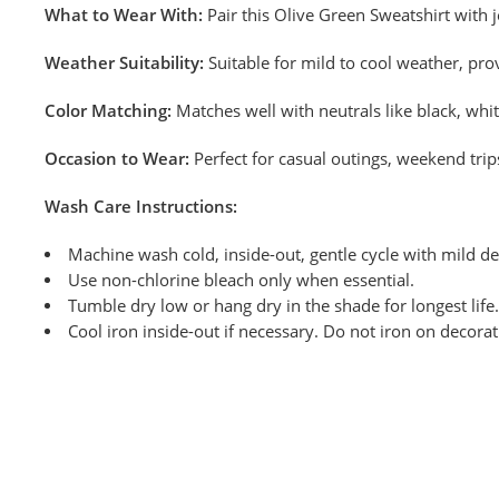
What to Wear With:
Pair this Olive Green Sweatshirt with j
Weather Suitability:
Suitable for mild to cool weather, pro
Color Matching:
Matches well with neutrals like black, white
Occasion to Wear:
Perfect for casual outings, weekend trip
Wash Care Instructions:
Machine wash cold, inside-out, gentle cycle with mild de
Use non-chlorine bleach only when essential.
Tumble dry low or hang dry in the shade for longest life.
Cool iron inside-out if necessary. Do not iron on decorat