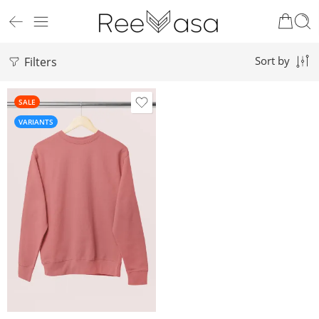
Filters
Sort by
SALE
VARIANTS