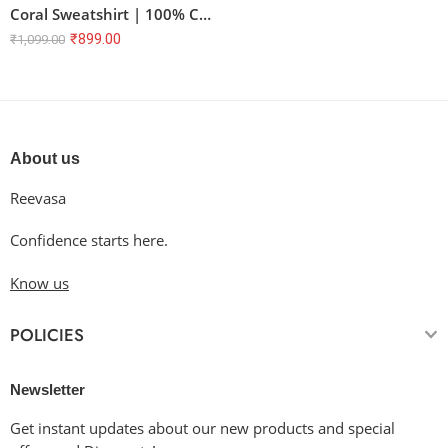
Coral Sweatshirt | 100% Cotton Unisex Regular Fit | Bio Washed
₹
899.00
₹
1,099.00
About us
Reevasa
Confidence starts here.
Know us
POLICIES
Newsletter
Get instant updates about our new products and special