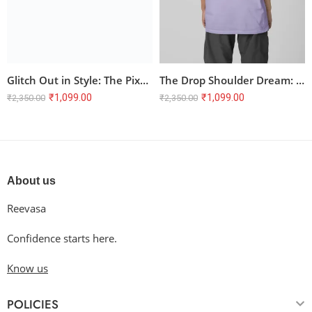
Glitch Out in Style: The Pixel Cat Oversized Tee
The Drop Shoulder Dream: Oversized Terry T-Shirt
₹
1,099.00
₹
1,099.00
₹
2,350.00
₹
2,350.00
About us
Reevasa
Confidence starts here.
Know us
POLICIES