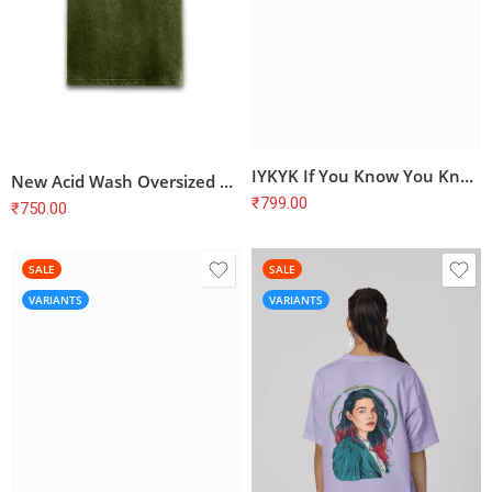
IYKYK If You Know You Know T-Shirt
New Acid Wash Oversized Plain T-Shirts for Men and Women
₹
799.00
₹
750.00
SALE
SALE
VARIANTS
VARIANTS