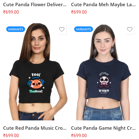
Cute Panda Flower Delivery Crop Top – Hello My Dear Friend, Soft Cotton
Cute Panda Meh Maybe Later Crop Top – Funny, Lazy, Soft Cotton
₹
699.00
₹
699.00
VARIANTS
VARIANTS
Cute Red Panda Music Crop Top – Feel the Beat, Soft Cotton
Cute Panda Game Night Crop Top – Let’s Play All Night, Soft Cotton
₹
699.00
₹
699.00