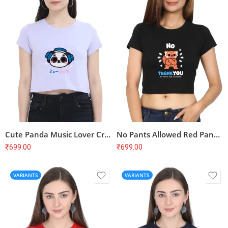
Cute Panda Music Lover Crop Top – Kawaii Aesthetic, Soft Cotton
No Pants Allowed Red Panda Crop Top – Funny, Cute, Soft Cotton
₹
699.00
₹
699.00
VARIANTS
VARIANTS