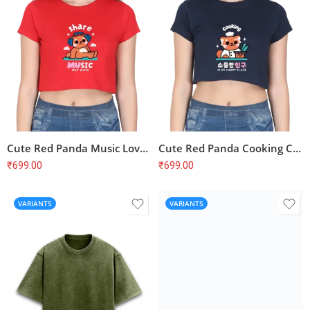
Cute Red Panda Music Lover Crop Top – Share Music Not Hate, Soft Cotton
Cute Red Panda Cooking Chef Crop Top – Korean Fashion, Aesthetic Vibes, Soft Cotton
₹
699.00
₹
699.00
VARIANTS
VARIANTS