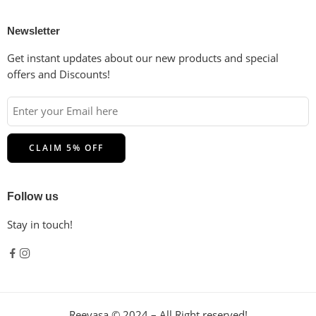
Newsletter
Get instant updates about our new products and special
offers and Discounts!
Follow us
Stay in touch!
Reevasa © 2024 – All Right reserved!