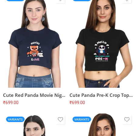
Cute Red Panda Movie Night Crop Top – Movies & Chill, Soft Cotton
Cute Panda Pre-K Crop Top – Back to School, First Day, Soft Cotton
₹
699.00
₹
699.00
VARIANTS
VARIANTS