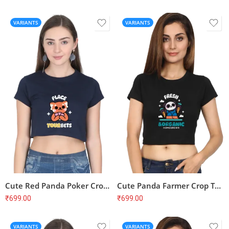
VARIANTS
VARIANTS
Cute Red Panda Poker Crop Top – Place Your Bets, Soft Cotton
Cute Panda Farmer Crop Top – Fresh & Organic, Homegrown, Soft Cotton
₹
699.00
₹
699.00
VARIANTS
VARIANTS