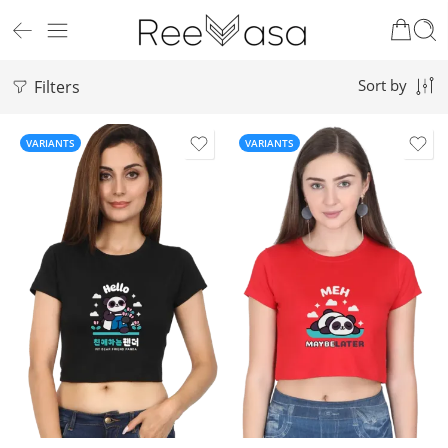
Filters
Sort by
VARIANTS
VARIANTS