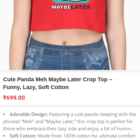
Cute Panda Meh Maybe Later Crop Top –
Funny, Lazy, Soft Cotton
₹
699.00
Adorable Design:
Featuring a cute panda sleeping with the
phrases “Meh” and “Maybe Later,” this crop top is perfect for
those who embrace their lazy side and enjoy a bit of humor.
Soft Cotton:
Made from 100% cotton for ultimate comfort