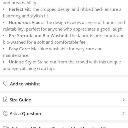
and breathability.
Perfect Fit:
The cropped design and ribbed neck ensure a
flattering and stylish fit.
Humorous Vibes:
The design evokes a sense of humor and
relatability, perfect for anyone who appreciates a good laugh.
Pre-Shrunk and Bio-Washed:
The fabric is pre-shrunk and
bio-washed for a soft and comfortable feel.
Easy Care:
Machine washable for easy care and
maintenance.
Unique Style:
Stand out from the crowd with this unique
and eye-catching crop top.
Add to wishlist
Added to wishlist
Size Guide
Ask a Question