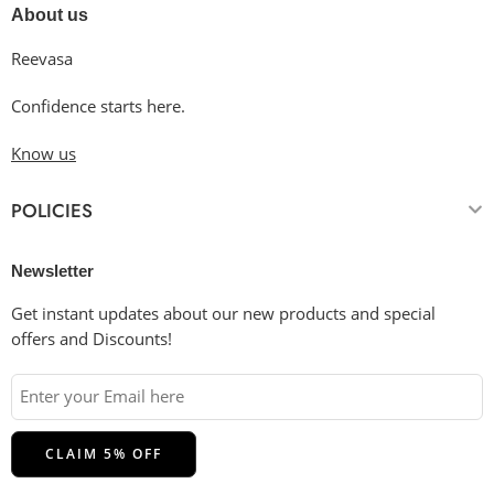
About us
Reevasa
Confidence starts here.
Know us
POLICIES
Newsletter
Get instant updates about our new products and special
offers and Discounts!