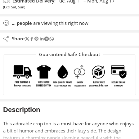
Estimated Delivery:
Tue, Aug 11 – Mon, Aug 17
(Excl Sat, Sun)
...
people
are viewing this right now
Share
Guaranteed Safe Checkout
Description
This adorable crop top is a must-have for anyone who enjoys
a bit of humor and embraces their lazy side. The design
features a charming panda sleeping peacefully with the