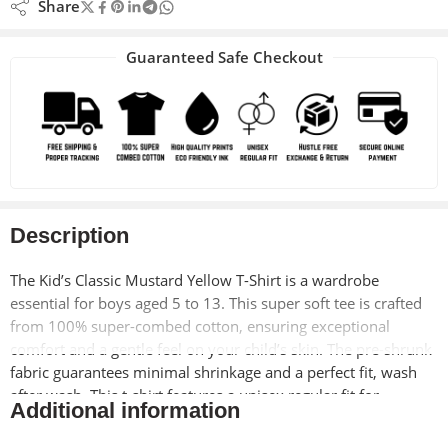
Share
Guaranteed Safe Checkout
Description
The Kid’s Classic Mustard Yellow T-Shirt is a wardrobe
essential for boys aged 5 to 13. This super soft tee is crafted
from 100% super-combed cotton, ensuring exceptional
comfort and a gentle feel on your child’s skin. The pre-shrunk
fabric guarantees minimal shrinkage and a perfect fit, wash
after wash. This t-shirt features a unisex regular fit for
Additional information
comfortable movement and everyday wear.