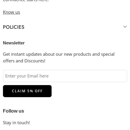
Know us
POLICIES
Newsletter
Get instant updates about our new products and special
offers and Discounts!
Follow us
Stay in touch!