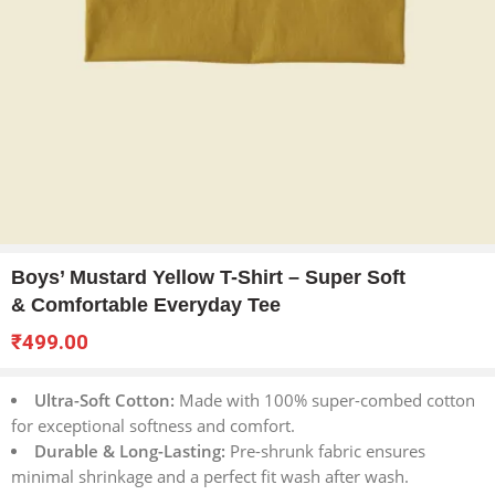
Boys’ Mustard Yellow T-Shirt – Super Soft
& Comfortable Everyday Tee
₹
499.00
Ultra-Soft Cotton:
Made with 100% super-combed cotton
for exceptional softness and comfort.
Durable & Long-Lasting:
Pre-shrunk fabric ensures
minimal shrinkage and a perfect fit wash after wash.