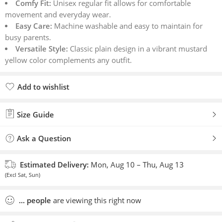
Comfy Fit:
Unisex regular fit allows for comfortable
movement and everyday wear.
Easy Care:
Machine washable and easy to maintain for
busy parents.
Versatile Style:
Classic plain design in a vibrant mustard
yellow color complements any outfit.
Add to wishlist
Added to wishlist
Size Guide
Ask a Question
Estimated Delivery:
Mon, Aug 10 – Thu, Aug 13
(Excl Sat, Sun)
...
people
are viewing this right now