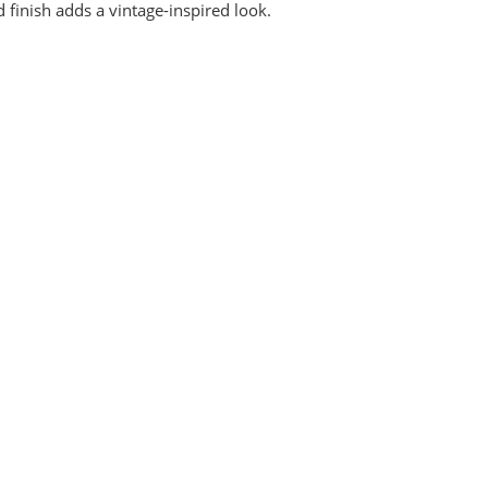
d finish adds a vintage-inspired look.