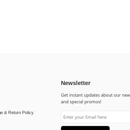
Newsletter
Get instant updates about our ne
and special promos!
e & Return Policy