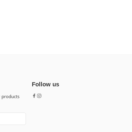
Follow us
w products