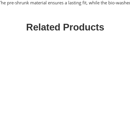
 The pre-shrunk material ensures a lasting fit, while the bio-washe
Related Products