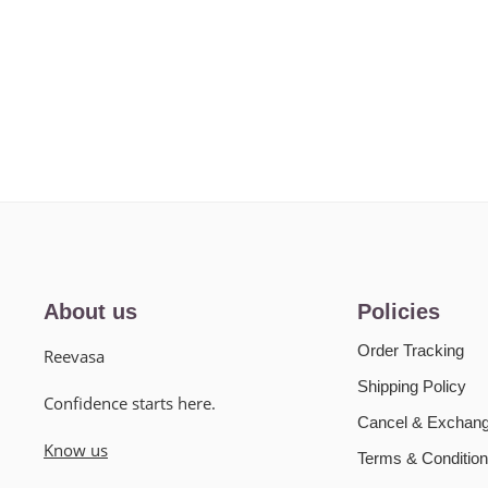
About us
Policies
Order Tracking
Reevasa
Shipping Policy
Confidence starts here.
Cancel & Exchang
Know us
Terms & Condition