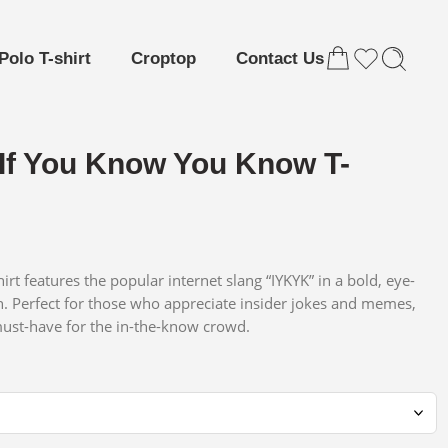
Polo T-shirt
Croptop
Contact Us
If You Know You Know T-
hirt features the popular internet slang “IYKYK” in a bold, eye-
n. Perfect for those who appreciate insider jokes and memes,
 must-have for the in-the-know crowd.