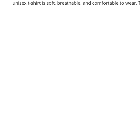
unisex t-shirt is soft, breathable, and comfortable to wear.