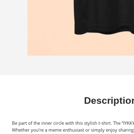
Descriptio
Be part of the inner circle with this stylish t-shirt. The “IY
Whether you’re a meme enthusiast or simply enjoy sharing a