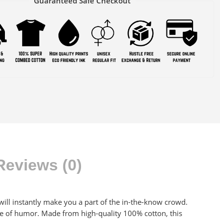
Guaranteed Safe Checkout
Reviews (0)
at will instantly make you a part of the in-the-know crowd.
se of humor. Made from high-quality 100% cotton, this