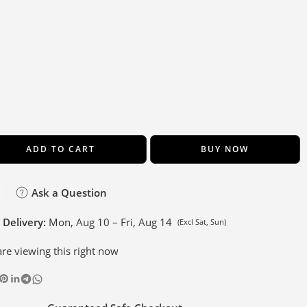
ADD TO CART
BUY NOW
Ask a Question
 Delivery:
Mon, Aug 10 – Fri, Aug 14
(Excl Sat, Sun)
re viewing this right now