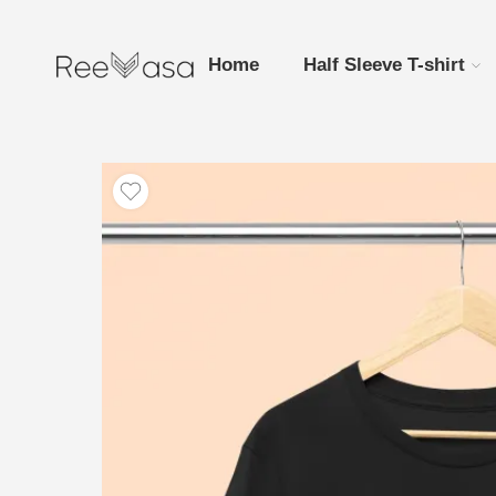
Home
Half Sleeve T-shirt