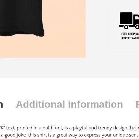
n
Additional information
KKYK” text, printed in a bold font, is a playful and trendy design th
 good joke, this shirt is a great way to express your unique sen