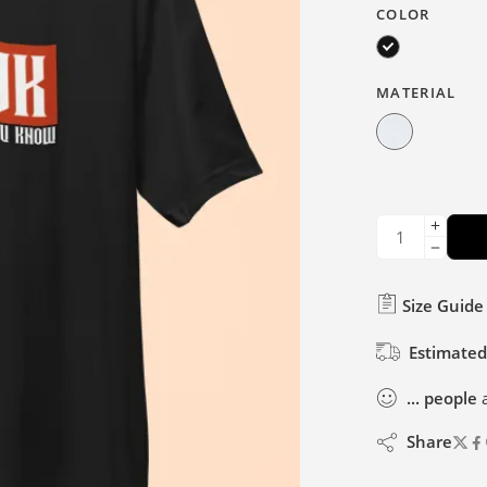
COLOR
MATERIAL
Size Guide
Estimated
...
people
a
Share