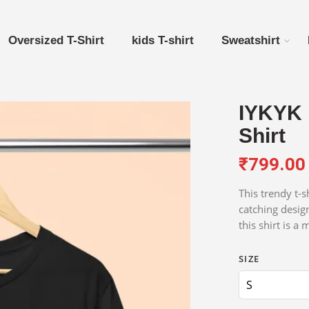
Oversized T-Shirt
kids T-shirt
Sweatshirt
IYKYK 
Shirt
₹
799.00
This trendy t-s
catching desig
this shirt is a
SIZE