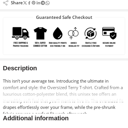
Share
Guaranteed Safe Checkout
Description
This isn’t your average tee. Introducing the ultimate in
comfort and style: the Oversized Terry T-shirt. Crafted from a
luxurious cotton-polyester blend, this unisex tee offers an
incredibly soft feel that you’ll want to live in. The oversized fit
drapes effortlessly over your frame, while the pre-shrunk
fabric ensures a perfect fit wash after wash.
Additional information
Designed with on-trend dropped shoulders and a comfy Lycra