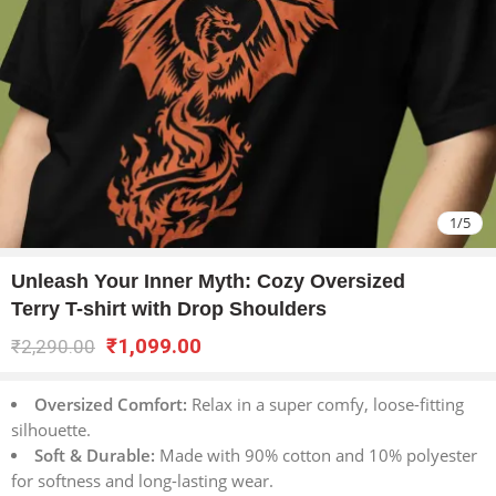
1
/
5
Unleash Your Inner Myth: Cozy Oversized
Terry T-shirt with Drop Shoulders
₹
1,099.00
₹
2,290.00
Oversized Comfort:
Relax in a super comfy, loose-fitting
silhouette.
Soft & Durable:
Made with 90% cotton and 10% polyester
for softness and long-lasting wear.