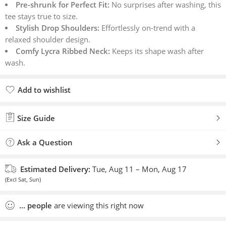
Pre-shrunk for Perfect Fit:
No surprises after washing, this
tee stays true to size.
Stylish Drop Shoulders:
Effortlessly on-trend with a
relaxed shoulder design.
Comfy Lycra Ribbed Neck:
Keeps its shape wash after
wash.
Add to wishlist
Added to wishlist
Size Guide
Ask a Question
Estimated Delivery:
Tue, Aug 11 – Mon, Aug 17
(Excl Sat, Sun)
...
people
are viewing this right now