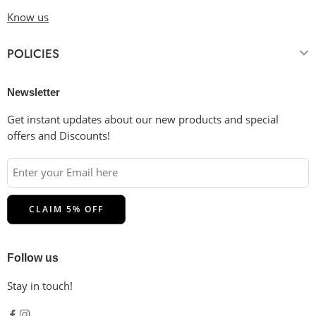
Know us
POLICIES
Newsletter
Get instant updates about our new products and special
offers and Discounts!
Follow us
Stay in touch!