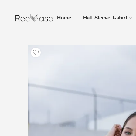
Home
Half Sleeve T-shirt