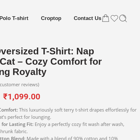
Polo T-shirt
Croptop
Contact Us
versized T-Shirt: Nap
Cat – Cozy Comfort for
ng Royalty
customer reviews)
₹
1,099.00
Comfort:
This luxuriously soft terry t-shirt drapes effortlessly for
at’s perfect for lounging.
for Lasting Fit:
Enjoy a perfectly cozy fit wash after wash,
shrunk fabric.
tton Blend:
Made with a blend of 90% cotton and 10%