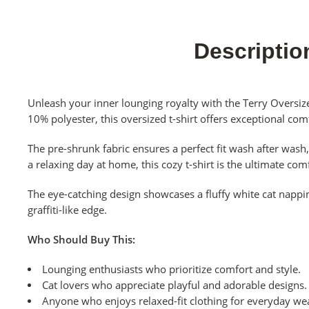
Descriptio
Unleash your inner lounging royalty with the Terry Oversize
10% polyester, this oversized t-shirt offers exceptional comf
The pre-shrunk fabric ensures a perfect fit wash after was
a relaxing day at home, this cozy t-shirt is the ultimate c
The eye-catching design showcases a fluffy white cat nappin
graffiti-like edge.
Who Should Buy This:
Lounging enthusiasts who prioritize comfort and style.
Cat lovers who appreciate playful and adorable designs.
Anyone who enjoys relaxed-fit clothing for everyday we