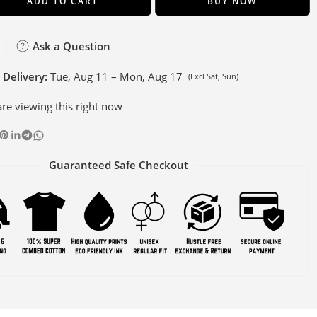
ADD TO CART
BUY NOW
Ask a Question
 Delivery:
Tue, Aug 11 – Mon, Aug 17
(Excl Sat, Sun)
re viewing this right now
Guaranteed Safe Checkout