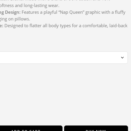
oftness and long-lasting wear.
ng Design:
Features a playful “Nap Queen” graphic with a fluffy
ging on pillows.
e:
Designed to flatter all body types for a comfortable, laid-back