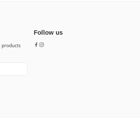
Follow us
w products