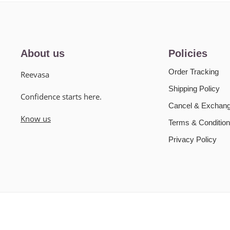
About us
Policies
Order Tracking
Reevasa
Shipping Policy
Confidence starts here.
Cancel & Exchang
Know us
Terms & Condition
Privacy Policy