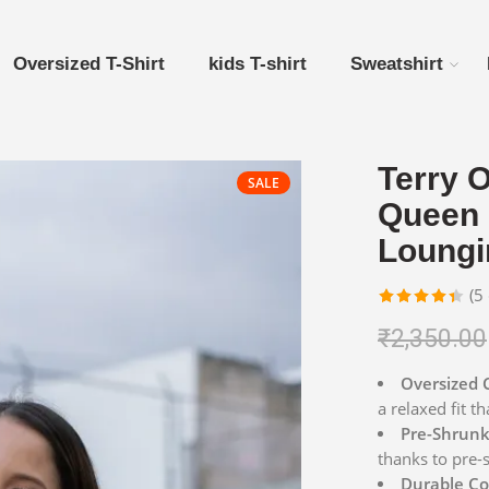
Oversized T-Shirt
kids T-shirt
Sweatshirt
Terry O
SALE
Queen 
Loungi
(
5
Rated
5
₹
2,350.00
4.40
out
of 5
Oversized 
based on
a relaxed fit th
customer
Pre-Shrunk 
ratings
thanks to pre-
Durable Co