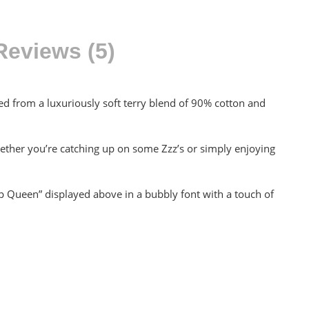
Reviews (5)
ted from a luxuriously soft terry blend of 90% cotton and
hether you’re catching up on some Zzz’s or simply enjoying
ap Queen” displayed above in a bubbly font with a touch of