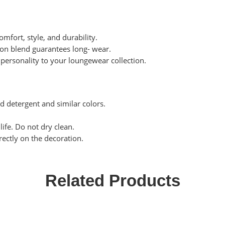
omfort, style, and durability.
tton blend guarantees long- wear.
personality to your loungewear collection.
ld detergent and similar colors.
life. Do not dry clean.
rectly on the decoration.
Related Products