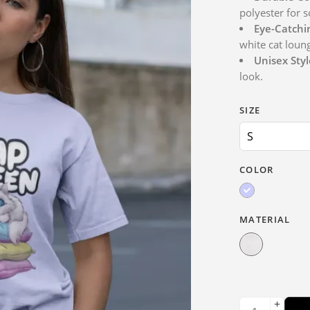
polyester for s
Eye-Catchi
white cat loun
Unisex Styl
look.
SIZE
COLOR
MATERIAL