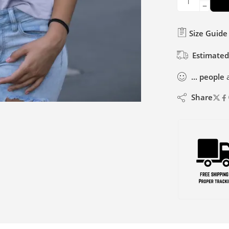
Size Guide
Estimated
...
people
a
Share