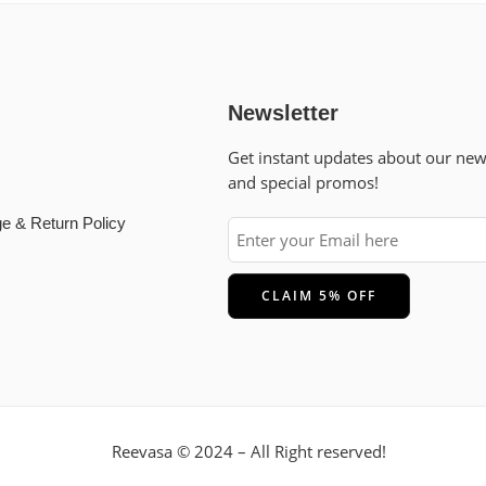
Newsletter
Get instant updates about our ne
and special promos!
e & Return Policy
Reevasa © 2024 – All Right reserved!