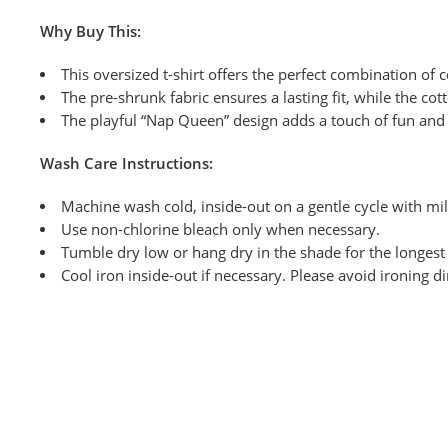
Why Buy This:
This oversized t-shirt offers the perfect combination of c
The pre-shrunk fabric ensures a lasting fit, while the co
The playful “Nap Queen” design adds a touch of fun and 
Wash
Care Instructions:
Machine wash cold, inside-out on a
gentle cycle with mi
Use non-chlorine bleach only when necessary.
Tumble dry low or hang dry
in the shade for the longest 
Cool iron inside-out if necessary. Please avoid ironing di