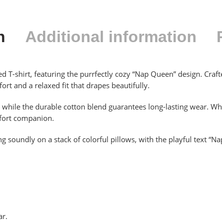
n
Additional information
d T-shirt, featuring the purrfectly cozy “Nap Queen” design. Craf
ort and a relaxed fit that drapes beautifully.
h, while the durable cotton blend guarantees long-lasting wear. W
omfort companion.
g soundly on a stack of colorful pillows, with the playful text “N
ar.