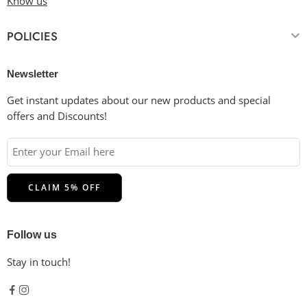
Know us
essential.
Drying
: Tumble dry low or hang dry in the shade for the
POLICIES
longest life. Do not dry clean.
Ironing
: Cool iron inside-out if necessary. Please do not
iron on the decoration.
Newsletter
Get instant updates about our new products and special
offers and Discounts!
Follow us
Stay in touch!