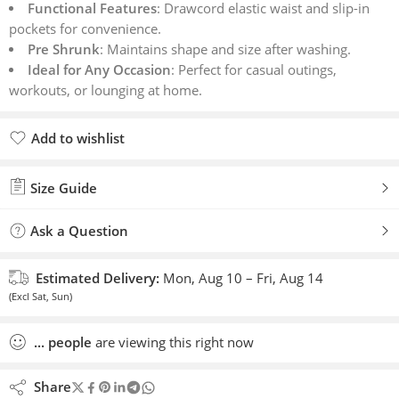
Functional Features
: Drawcord elastic waist and slip-in
pockets for convenience.
Pre Shrunk
: Maintains shape and size after washing.
Ideal for Any Occasion
: Perfect for casual outings,
workouts, or lounging at home.
Add to wishlist
Added to wishlist
Size Guide
Ask a Question
Estimated Delivery:
Mon, Aug 10 – Fri, Aug 14
(Excl Sat, Sun)
...
people
are viewing this right now
Share