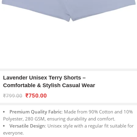
Lavender Unisex Terry Shorts –
Comfortable & Stylish Casual Wear
₹
750.00
₹
799.00
Premium Quality Fabric
: Made from 90% Cotton and 10%
Polyester, 280 GSM, ensuring durability and comfort.
Versatile Design
: Unisex style with a regular fit suitable for
everyone.