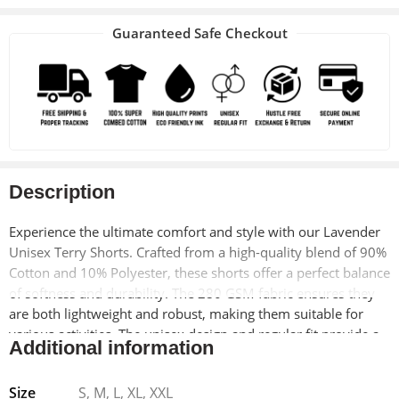
Guaranteed Safe Checkout
Description
Experience the ultimate comfort and style with our Lavender
Unisex Terry Shorts. Crafted from a high-quality blend of 90%
Cotton and 10% Polyester, these shorts offer a perfect balance
of softness and durability. The 280 GSM fabric ensures they
are both lightweight and robust, making them suitable for
various activities. The unisex design and regular fit provide a
Additional information
versatile look that fits everyone comfortably.
Size
S, M, L, XL, XXL
The shorts feature a drawcord elastic waist, allowing for a