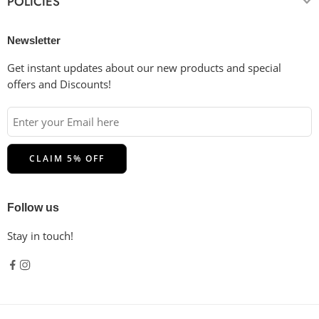
POLICIES
Bleaching:
Use non-chlorine bleach only when necessary.
Drying:
Tumble dry low or hang dry in the shade for the
longest life. Do not dry clean.
Newsletter
Ironing:
Cool iron inside-out if necessary. Do not iron on
the decoration.
Get instant updates about our new products and special
offers and Discounts!
Follow us
Stay in touch!