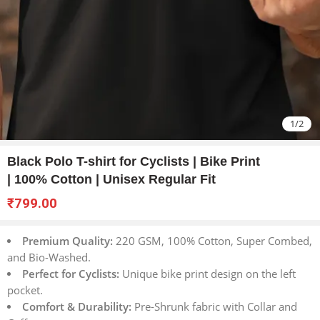
1
/
2
Black Polo T-shirt for Cyclists | Bike Print
| 100% Cotton | Unisex Regular Fit
₹
799.00
Premium Quality:
220 GSM, 100% Cotton, Super Combed,
and Bio-Washed.
Perfect for Cyclists:
Unique bike print design on the left
pocket.
Comfort & Durability:
Pre-Shrunk fabric with Collar and