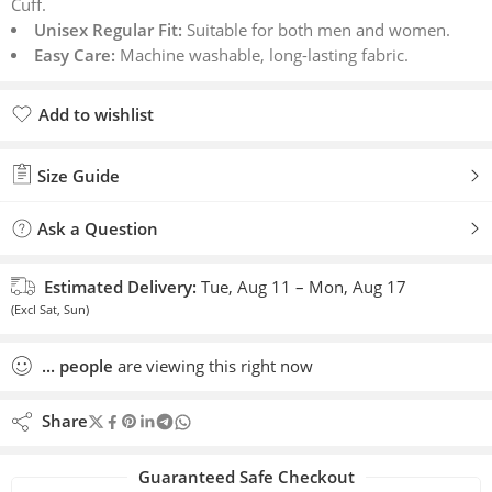
Cuff.
Unisex Regular Fit:
Suitable for both men and women.
Easy Care:
Machine washable, long-lasting fabric.
Add to wishlist
Added to wishlist
Size Guide
Ask a Question
Estimated Delivery:
Tue, Aug 11 – Mon, Aug 17
(Excl Sat, Sun)
...
people
are viewing this right now
Share
Guaranteed Safe Checkout