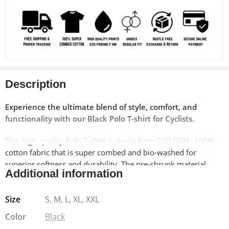
Description
Experience the ultimate blend of style, comfort, and
functionality with our Black Polo T-shirt for Cyclists.
This high-quality Polo T-shirt is made from 220 GSM, 100%
cotton fabric that is super combed and bio-washed for
superior softness and durability. The pre-shrunk material
Additional information
ensures a perfect fit wash after wash. Featuring a unique bike
print on the left pocket, this T-shirt is perfect for cycling
Size
S, M, L, XL, XXL
enthusiasts and those who love the biking culture.
Color
Black
The unisex regular fit makes it suitable for both men and