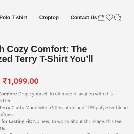
Polo T-shirt
Croptop
Contact Us
h Cozy Comfort: The
ed Terry T-Shirt You’ll
₹
1,099.00
Comfort:
Drape yourself in ultimate relaxation with this
ed tee.
Terry Cloth:
Made with a 90% cotton and 10% polyester blend
oftness.
for Lasting Fit:
No need to worry about shrinkage, this tee
ze.