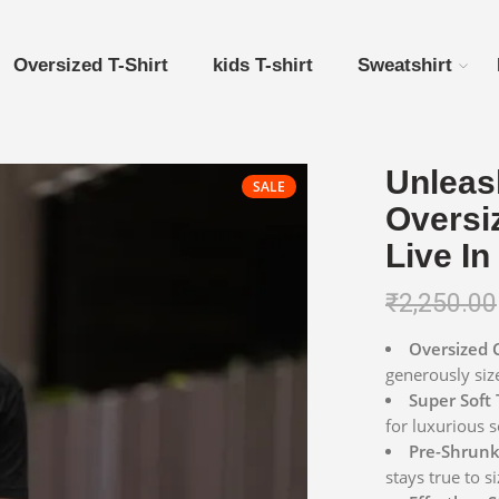
Oversized T-Shirt
kids T-shirt
Sweatshirt
Unleas
SALE
Oversiz
Live In
₹
2,250.00
Oversized 
generously siz
Super Soft 
for luxurious s
Pre-Shrunk 
stays true to si