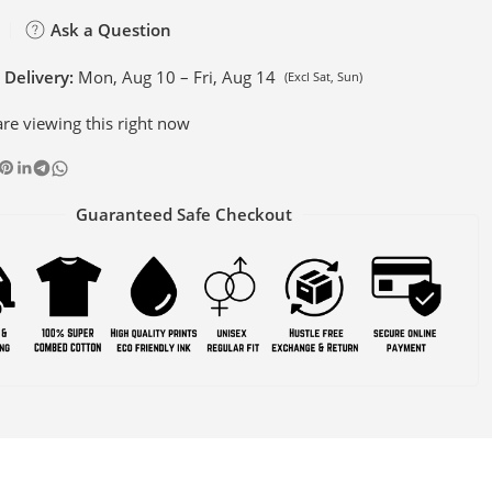
Ask a Question
 Delivery:
Mon, Aug 10 – Fri, Aug 14
(Excl Sat, Sun)
re viewing this right now
Guaranteed Safe Checkout