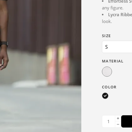
Effortless S
any figure.
Lycra Ribb
look.
SIZE
MATERIAL
COLOR