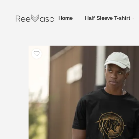
Home
Half Sleeve T-shirt