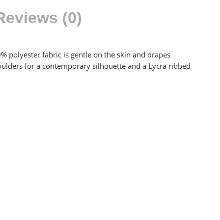
Reviews (0)
0% polyester fabric is gentle on the skin and drapes
shoulders for a contemporary silhouette and a Lycra ribbed