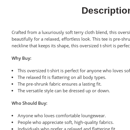
Descriptio
Crafted from a luxuriously soft terry cloth blend, this overs
beautifully for a relaxed, effortless look. This tee is pre-
neckline that keeps its shape, this oversized t-shirt is perf
Why Buy:
This oversized t-shirt is perfect for anyone who loves so
The relaxed fit is flattering on all body types.
The pre-shrunk fabric ensures a lasting fit.
The versatile style can be dressed up or down.
Who Should Buy:
Anyone who loves comfortable loungewear.
People who appreciate soft, high-quality fabrics.
Individuals who prefer a relaxed and flattering fit.