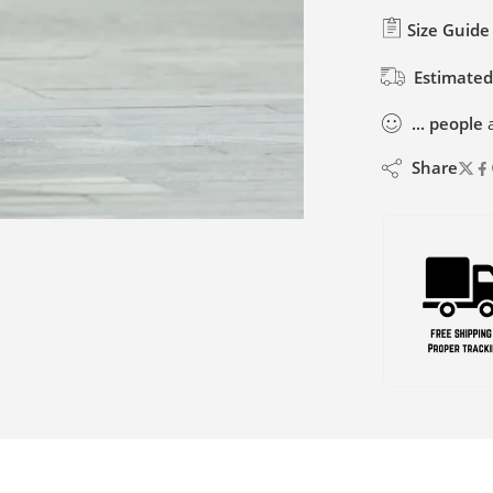
Size Guide
Estimated
...
people
a
Share