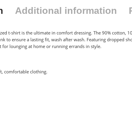
n
Additional information
ized t-shirt is the ultimate in comfort dressing. The 90% cotton, 1
shrunk to ensure a lasting fit, wash after wash. Featuring dropped 
ect for lounging at home or running errands in style.
ft, comfortable clothing.