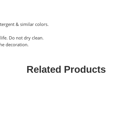
tergent & similar colors.
ife. Do not dry clean.
the decoration.
Related Products