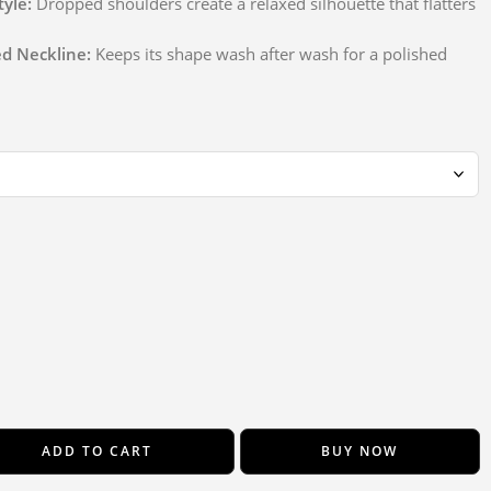
tyle:
Dropped shoulders create a relaxed silhouette that flatters
ed Neckline:
Keeps its shape wash after wash for a polished
ADD TO CART
BUY NOW