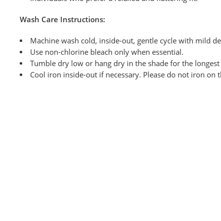
Wash
Care Instructions:
Machine wash cold, inside-out, gentle cycle with mild de
Use non-chlorine bleach only when
essential.
Tumble dry low or hang dry in the shade for the longest l
Cool iron inside-out if necessary. Please do not iron on 