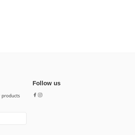
Follow us
w products