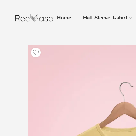
Home
Half Sleeve T-shirt