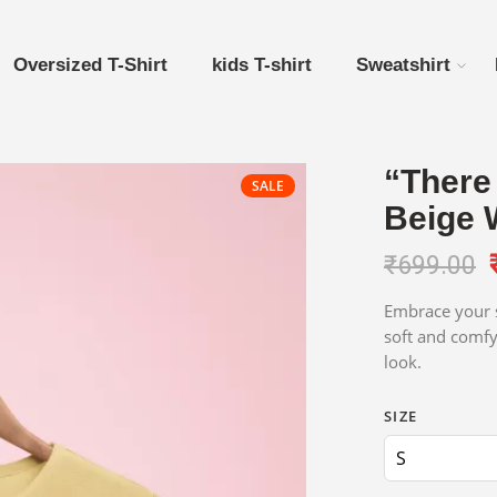
Oversized T-Shirt
kids T-shirt
Sweatshirt
“There 
SALE
Beige 
₹
699.00
Embrace your s
soft and comfy
look.
SIZE