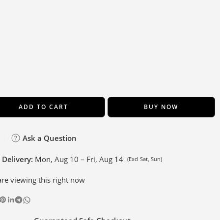
ADD TO CART
BUY NOW
Ask a Question
 Delivery:
Mon, Aug 10 – Fri, Aug 14
(Excl Sat, Sun)
re viewing this right now