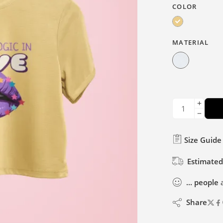
COLOR
MATERIAL
Size Guide
Estimated
...
people
a
Share