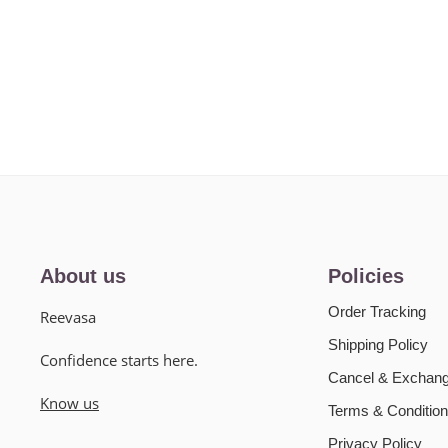
About us
Policies
Order Tracking
Reevasa
Shipping Policy
Confidence starts here.
Cancel & Exchang
Know us
Terms & Condition
Privacy Policy