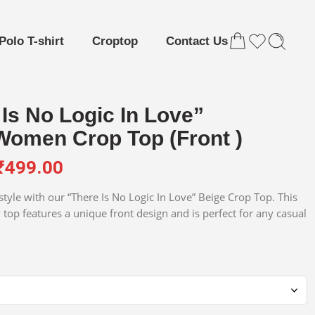
Polo T-shirt
Croptop
Contact Us
Is No Logic In Love”
Women Crop Top (Front )
₹
499.00
tyle with our “There Is No Logic In Love” Beige Crop Top. This
 top features a unique front design and is perfect for any casual