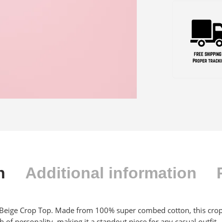
n
Additional information
 Beige Crop Top. Made from 100% super combed cotton, this crop t
 of personality, making it a standout piece for any casual outfit.