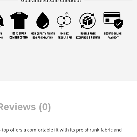
Guaranteed Safe Checkout
Reviews (0)
op offers a comfortable fit with its pre-shrunk fabric and