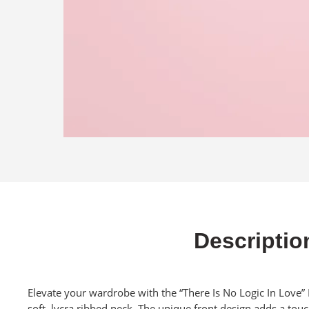
Descriptio
Elevate your wardrobe with the “There Is No Logic In Love”
soft, lycra ribbed neck. The unique front design adds a touch