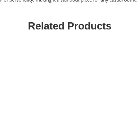
Related Products