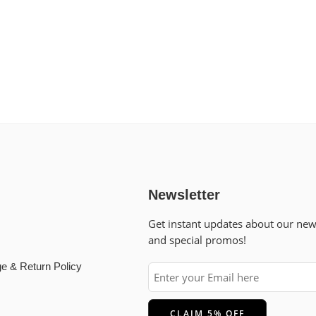
Newsletter
Get instant updates about our ne
and special promos!
e & Return Policy