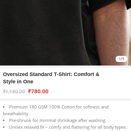
1
/
5
Oversized Standard T-Shirt: Comfort &
Style in One
₹
780.00
₹
1,180.00
Premium 180 GSM 100% Cotton for softness and
breathability.
Pre-shrunk for minimal shrinkage after washing.
Unisex relaxed fit – comfy and flattering for all body types.