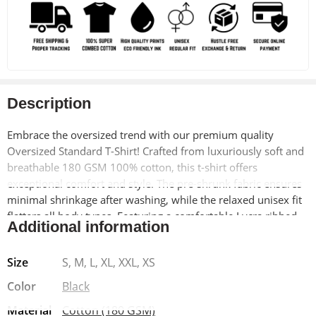
Description
Embrace the oversized trend with our premium quality
Oversized Standard T-Shirt! Crafted from luxuriously soft and
breathable 180 GSM 100% cotton, this t-shirt offers
exceptional comfort and style. The pre-shrunk fabric ensures
minimal shrinkage after washing, while the relaxed unisex fit
flatters all body types. Featuring a comfortable Lycra ribbed
Additional information
neck and a unique Obito Anime Eyes design on the left
pocket, this t-shirt is a perfect blend of casual comfort and
Size
S, M, L, XL, XXL, XS
statement-making style.
Color
Black
Why Buy:
Material
Cotton (180 GSM)