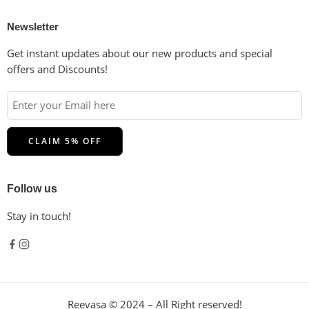
Newsletter
Get instant updates about our new products and special
offers and Discounts!
Follow us
Stay in touch!
Reevasa © 2024 – All Right reserved!