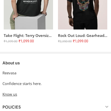
Tumble dry low or hang dry
in the shade for an extended
lifespan. Avoid dry cleaning.
Cool iron inside-out if needed. Do not iron directly on the
design.
Take Flight: Terry Oversized T-Shirt for the Wanderlust Soul ??
Rock Out Loud: Gearhead Guitarist Oversized T-Shirt
₹
1,099.00
₹
1,099.00
₹
1,399.00
₹
2,350.00
About us
Reevasa
Confidence starts here.
Know us
POLICIES