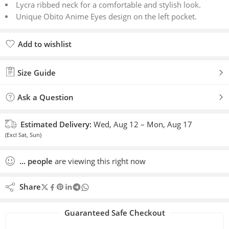
Lycra ribbed neck for a comfortable and stylish look.
Unique Obito Anime Eyes design on the left pocket.
Add to wishlist
Added to wishlist
Size Guide
Ask a Question
Estimated Delivery:
Wed, Aug 12 – Mon, Aug 17
(Excl Sat, Sun)
...
people
are viewing this right now
Share
Guaranteed Safe Checkout