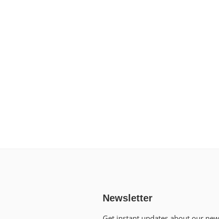
Newsletter
Get instant updates about our ne