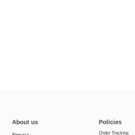
About us
Policies
Order Tracking
Reevasa