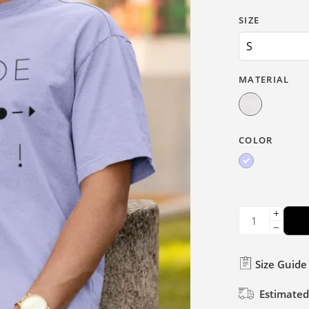
SIZE
MATERIAL
COLOR
Size Guide
Estimated