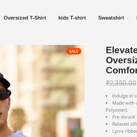
Oversized T-Shirt
kids T-shirt
Sweatshirt
Elevat
SALE
Oversi
Comfor
₹
2,350.00
Indulge in 
Made with a
Polyester).
Pre-shrunk f
Relaxed silh
Lycra ribbed