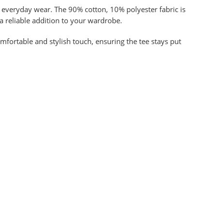
or everyday wear. The 90% cotton, 10% polyester fabric is
 a reliable addition to your wardrobe.
omfortable and stylish touch, ensuring the tee stays put