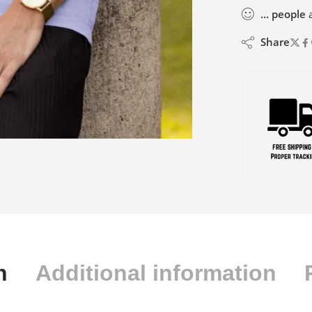
...
people
a
Share
n
Additional information