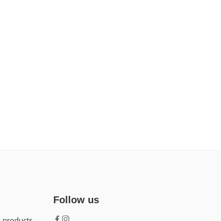
Follow us
w products