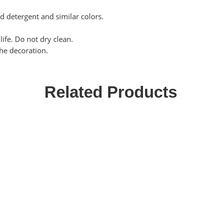
ld detergent and similar colors.
life. Do not dry clean.
the decoration.
Related Products