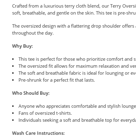
Crafted from a luxurious terry cloth blend, our Terry Overs
soft, breathable, and gentle on the skin. This tee is pre-shr
The oversized design with a flattering drop shoulder offers 
throughout the day.
Why Buy:
This tee is perfect for those who prioritize comfort and s
The oversized fit allows for maximum relaxation and vers
The soft and breathable fabric is ideal for lounging or e
Pre-shrunk for a perfect fit that lasts.
Who Should Buy:
Anyone who appreciates comfortable and stylish loung
Fans of oversized t-shirts.
Individuals seeking a soft and breathable top for everyd
Wash
Care Instructions: