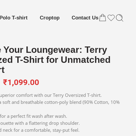
Polo T-shirt
Croptop
Contact Us
e Your Loungewear: Terry
zed T-Shirt for Unmatched
t
₹
1,099.00
superior comfort with our Terry Oversized T-shirt.
 soft and breathable cotton-poly blend (90% Cotton, 10%
or a perfect fit wash after wash.
ouette with a flattering drop shoulder.
 neck for a comfortable, stay-put feel.