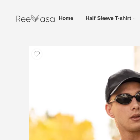
Home
Half Sleeve T-shirt