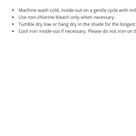
Machine wash cold, inside-out on a
gentle cycle with mi
Use non-chlorine bleach only when necessary.
Tumble dry low or hang dry
in the shade for the longest 
Cool iron inside-out if necessary. Please do not iron on 