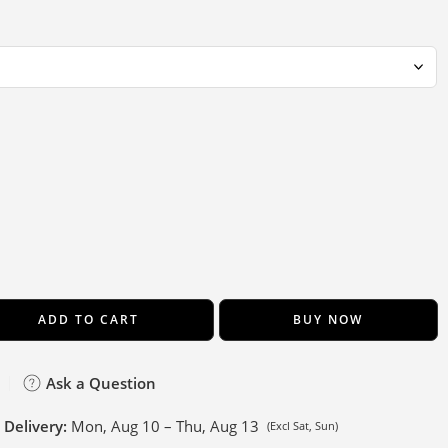
ADD TO CART
BUY NOW
Ask a Question
 Delivery:
Mon, Aug 10 – Thu, Aug 13
(Excl Sat, Sun)