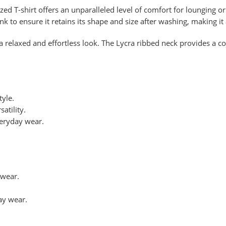
ized T-shirt offers an unparalleled level of comfort for lounging 
unk to ensure it retains its shape and size after washing, making it
a relaxed and effortless look. The Lycra ribbed neck provides a c
tyle.
atility.
veryday wear.
ewear.
ay wear.