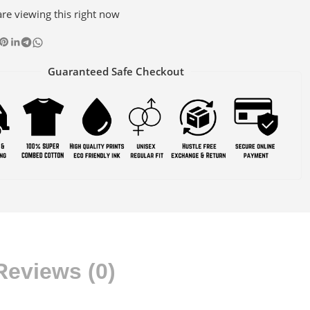
re viewing this right now
Guaranteed Safe Checkout
Reviews (0)