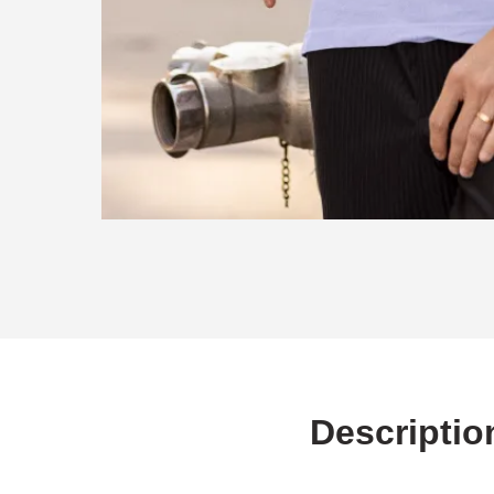
Descriptio