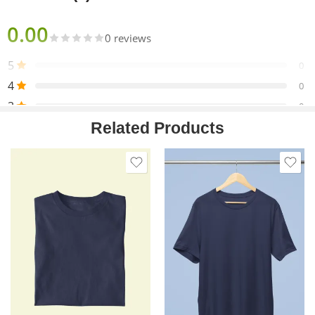
0.00
0 reviews
5
0
4
0
3
0
Related Products
2
0
1
0
Only logged in customers who have purchased this product
may leave a review.
Reviews
There are no reviews yet.