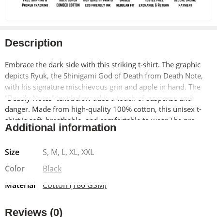
Description
Embrace the dark side with this striking t-shirt. The graphic
depicts Ryuk, the Shinigami God of Death from Death Note,
with his signature mischievous grin and apple in hand. The
“Deadly Notes” text below adds a touch of suspense and
danger.
Made from high-quality 100% cotton, this unisex t-
shirt is soft, breathable, and comfortable to wear.
The pre-
Additional information
shrunk material ensures a lasting fit, while the bio-washed
finish adds a vintage-inspired look.
Size
S, M, L, XL, XXL
Color
Black
Material
Cotton (180 GSM)
Reviews (0)