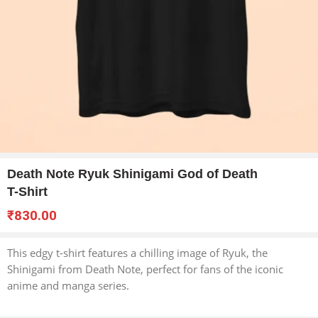
Death Note Ryuk Shinigami God of Death
T-Shirt
₹
830.00
This edgy t-shirt features a chilling image of Ryuk, the
Shinigami from Death Note, perfect for fans of the iconic
anime and manga series.