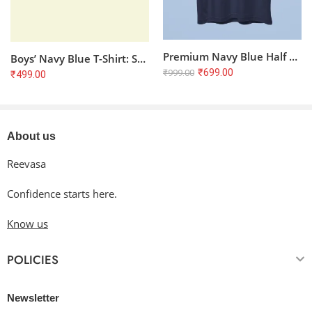
Premium Navy Blue Half Sleeve T-Shirt | 100% Cotton, 180 GSM, Bio Washed
Boys’ Navy Blue T-Shirt: Super Soft & Comfortable Everyday Tee (5-13 Years)
₹
699.00
₹
999.00
₹
499.00
About us
Reevasa
Confidence starts here.
Know us
POLICIES
Newsletter