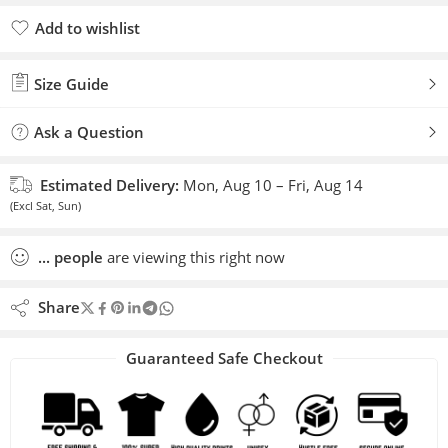
Add to wishlist
Added to wishlist
Size Guide
Ask a Question
Estimated Delivery:
Mon, Aug 10 – Fri, Aug 14
(Excl Sat, Sun)
...
people
are viewing this right now
Share
Guaranteed Safe Checkout