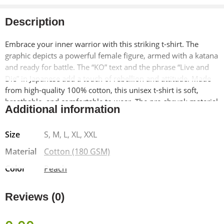
Description
Embrace your inner warrior with this striking t-shirt. The
graphic depicts a powerful female figure, armed with a katana
and ready for battle. The “KO” text and the phrase “Live and
Die” in Japanese add a touch of rebellion and attitude. Made
from high-quality 100% cotton, this unisex t-shirt is soft,
breathable, and comfortable to wear. The pre-shrunk material
Additional information
ensures a lasting fit, while the bio-washed finish adds a
vintage-inspired look.
Size
S, M, L, XL, XXL
Material
Cotton (180 GSM)
Color
Peach
Reviews (0)