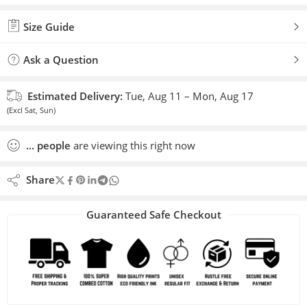
Added to wishlist
Size Guide
Ask a Question
Estimated Delivery:
Tue, Aug 11 – Mon, Aug 17
(Excl Sat, Sun)
...
people
are viewing this right now
Share
Guaranteed Safe Checkout