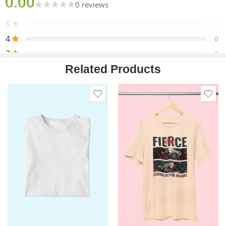
0.00
0 reviews
5
0
4
0
3
0
Related Products
2
0
1
0
Only logged in customers who have purchased this product
may leave a review.
Reviews
There are no reviews yet.