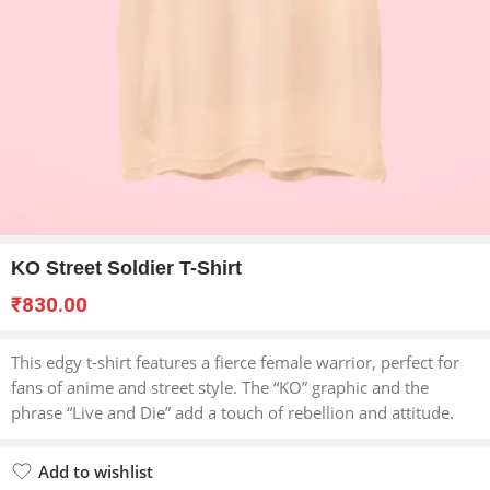
KO Street Soldier T-Shirt
₹
830.00
This edgy t-shirt features a fierce female warrior, perfect for
fans of anime and street style. The “KO” graphic and the
phrase “Live and Die” add a touch of rebellion and attitude.
Add to wishlist