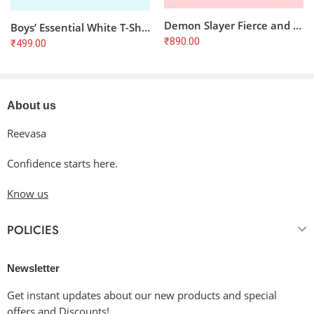
Demon Slayer Fierce and Courageous T-Shirt
Boys’ Essential White T-Shirt: Super Soft & Comfortable (5-13 Years)
₹
890.00
₹
499.00
About us
Reevasa
Confidence starts here.
Know us
POLICIES
Newsletter
Get instant updates about our new products and special
offers and Discounts!