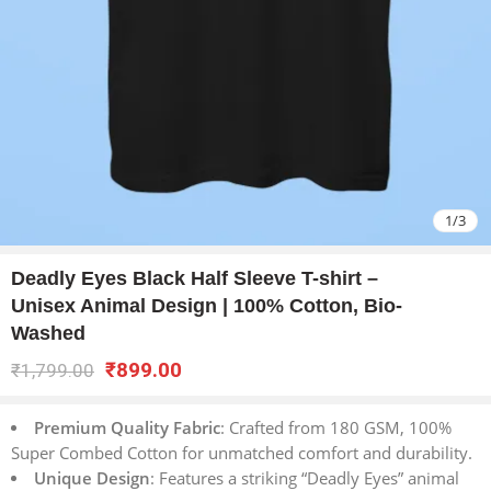
1
/
3
Deadly Eyes Black Half Sleeve T-shirt –
Unisex Animal Design | 100% Cotton, Bio-
Washed
₹
899.00
₹
1,799.00
Premium Quality Fabric
: Crafted from 180 GSM, 100%
Super Combed Cotton for unmatched comfort and durability.
Unique Design
: Features a striking “Deadly Eyes” animal