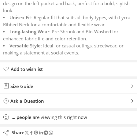
design on the left pocket and back, perfect for a bold, stylish
look.
Unisex Fit
: Regular fit that suits all body types, with Lycra
Ribbed Neck for a comfortable and flexible wear.
Long-lasting Wear
: Pre-Shrunk and Bio-Washed for
enhanced fabric life and color retention.
Versatile Style
: Ideal for casual outings, streetwear, or
making a statement at social events.
Add to wishlist
Added to wishlist
Size Guide
Ask a Question
...
people
are viewing this right now
Share