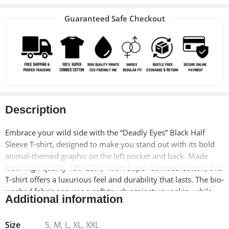
Guaranteed Safe Checkout
Description
Embrace your wild side with the “Deadly Eyes” Black Half
Sleeve T-shirt, designed to make you stand out with its bold
animal-themed graphic on the left pocket and back. Made
from high-quality 180 GSM, 100% Super Combed Cotton, this
T-shirt offers a luxurious feel and durability that lasts. The bio-
washed fabric ensures a soft touch against your skin, while
Additional information
the pre-shrunk treatment means your favorite T-shirt will
retain its fit and shape even after multiple washes.
Size
S, M, L, XL, XXL