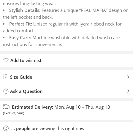
ensures long-lasting wear.
Stylish Details:
Features a unique “REAL MAFIA” design on
the left pocket and back.
Perfect Fit:
Unisex regular fit with lycra ribbed neck for
added comfort.
Easy Care:
Machine washable with detailed wash care
instructions for convenience.
Add to wishlist
Added to wishlist
Size Guide
Ask a Question
Estimated Delivery:
Mon, Aug 10 – Thu, Aug 13
(Excl Sat, Sun)
...
people
are viewing this right now