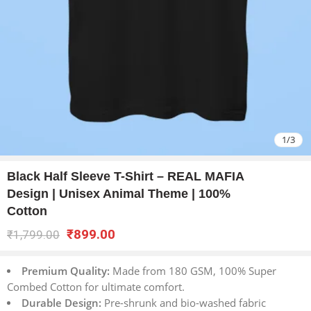
1
/
3
Black Half Sleeve T-Shirt – REAL MAFIA
Design | Unisex Animal Theme | 100%
Cotton
₹
899.00
₹
1,799.00
Premium Quality:
Made from 180 GSM, 100% Super
Combed Cotton for ultimate comfort.
Durable Design:
Pre-shrunk and bio-washed fabric