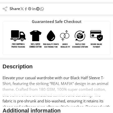
Share
Guaranteed Safe Checkout
Description
Elevate your casual wardrobe with our Black Half Sleeve T-
Shirt, featuring the striking “REAL MAFIA” design in an animal
theme. Crafted from 180 GSM, 100% super combed cotton,
this t-shirt offers unmatched comfort and durability. The
fabric is pre-shrunk and bio-washed, ensuring it retains its
shape and softness even after multiple washes. Designed with
Additional information
a unisex regular fit and lycra ribbed neck, this t-shirt is perfect