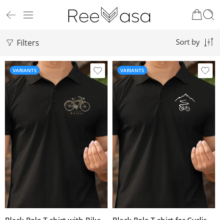
Filters
Sort by
VARIANTS
VARIANTS