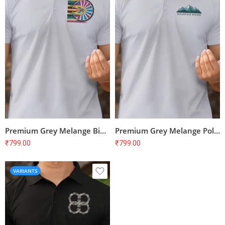
Premium Grey Melange Bike Print Polo T-Shirt – Unisex Regular Fit, 100% Cotton
Premium Grey Melange Polo T-shirt for Cyclists | 100% Cotton | Unisex Fit
₹
799.00
₹
799.00
VARIANTS