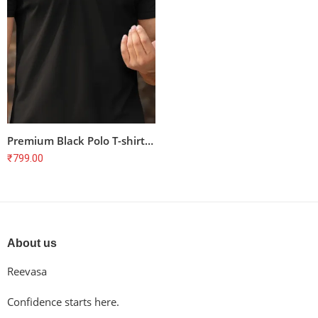
Premium Black Polo T-shirt for Cyclists – Unisex, 100% Cotton, Combed & Bio-Washed
₹
799.00
About us
Reevasa
Confidence starts here.