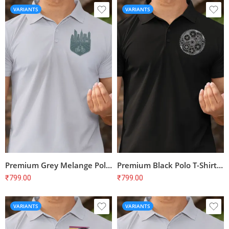
VARIANTS
VARIANTS
Premium Grey Melange Polo T-Shirt with Bike Print for Cyclists | 100% Cotton, Bio-Washed
Premium Black Polo T-Shirt with Cyclist Print | 100% Cotton | Unisex Regular Fit
₹
799.00
₹
799.00
VARIANTS
VARIANTS