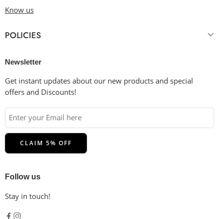
Know us
POLICIES
Newsletter
Get instant updates about our new products and special
offers and Discounts!
Follow us
Stay in touch!