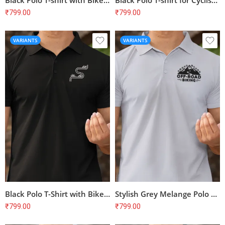
Black Polo T-shirt with Bike Print – Perfect for Cyclists | 100% Cotton, Bio-Washed, Unisex Fit
Black Polo T-shirt for Cyclists | Bike Print | 100% Cotton | Unisex Regular Fit
₹
799.00
₹
799.00
VARIANTS
VARIANTS
Black Polo T-Shirt with Bike Print – Perfect for Cyclists & Biking Enthusiasts
Stylish Grey Melange Polo T-Shirt with Bike Print | Perfect for Cyclists
₹
799.00
₹
799.00