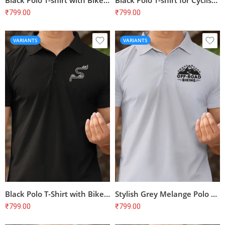
Black Polo T-shirt with Bike Print – Perfect for Cyclists | 100% Cotton, Bio-Washed, Unisex Fit
Black Polo T-shirt for Cyclists | Bike Print | 100% Cotton | Unisex Regular Fit
₹
799.00
₹
799.00
VARIANTS
VARIANTS
Black Polo T-Shirt with Bike Print – Perfect for Cyclists & Biking Enthusiasts
Stylish Grey Melange Polo T-Shirt with Bike Print | Perfect for Cyclists
₹
799.00
₹
799.00