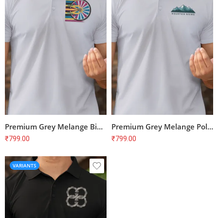
Premium Grey Melange Bike Print Polo T-Shirt – Unisex Regular Fit, 100% Cotton
Premium Grey Melange Polo T-shirt for Cyclists | 100% Cotton | Unisex Fit
₹
799.00
₹
799.00
VARIANTS