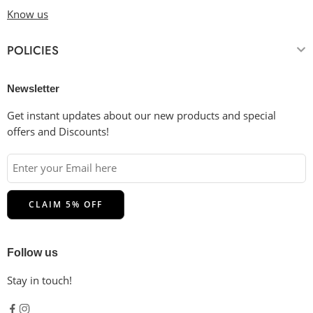
Know us
POLICIES
Newsletter
Get instant updates about our new products and special
offers and Discounts!
Follow us
Stay in touch!