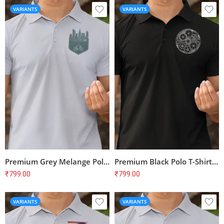
VARIANTS
VARIANTS
Premium Grey Melange Polo T-Shirt with Bike Print for Cyclists | 100% Cotton, Bio-Washed
Premium Black Polo T-Shirt with Cyclist Print | 100% Cotton | Unisex Regular Fit
₹
799.00
₹
799.00
VARIANTS
VARIANTS