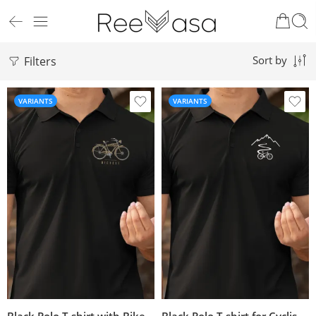
Filters
Sort by
VARIANTS
VARIANTS