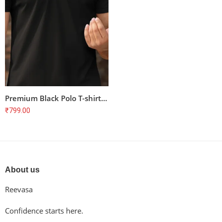
Premium Black Polo T-shirt for Cyclists – Unisex, 100% Cotton, Combed & Bio-Washed
₹
799.00
About us
Reevasa
Confidence starts here.