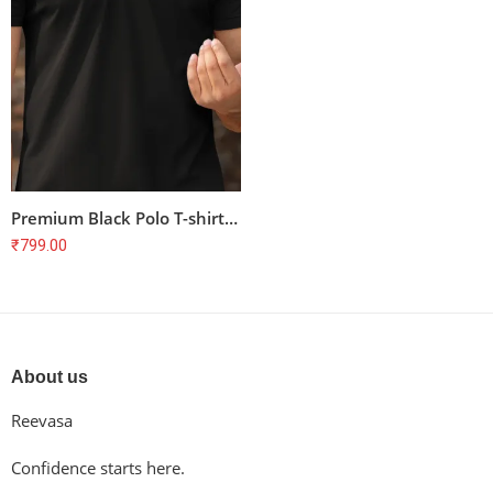
Premium Black Polo T-shirt for Cyclists – Unisex, 100% Cotton, Combed & Bio-Washed
₹
799.00
About us
Reevasa
Confidence starts here.