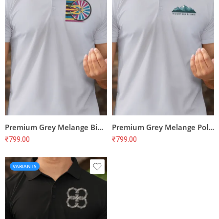
Premium Grey Melange Bike Print Polo T-Shirt – Unisex Regular Fit, 100% Cotton
Premium Grey Melange Polo T-shirt for Cyclists | 100% Cotton | Unisex Fit
₹
799.00
₹
799.00
VARIANTS