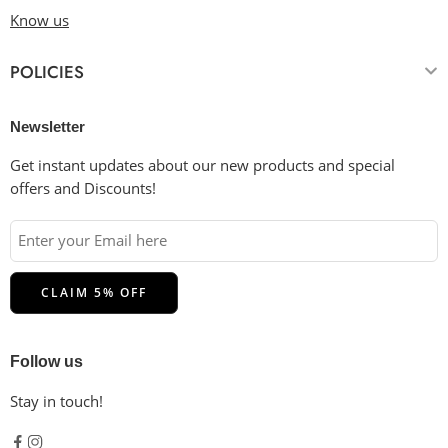
Know us
POLICIES
Newsletter
Get instant updates about our new products and special
offers and Discounts!
Follow us
Stay in touch!