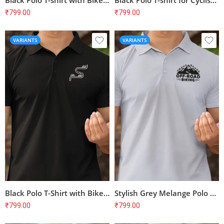
Black Polo T-shirt with Bike Print – Perfect for Cyclists | 100% Cotton, Bio-Washed, Unisex Fit
Black Polo T-shirt for Cyclists | Bike Print | 100% Cotton | Unisex Regular Fit
₹
799.00
₹
799.00
VARIANTS
VARIANTS
Black Polo T-Shirt with Bike Print – Perfect for Cyclists & Biking Enthusiasts
Stylish Grey Melange Polo T-Shirt with Bike Print | Perfect for Cyclists
₹
799.00
₹
799.00