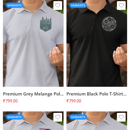
VARIANTS
VARIANTS
Premium Grey Melange Polo T-Shirt with Bike Print for Cyclists | 100% Cotton, Bio-Washed
Premium Black Polo T-Shirt with Cyclist Print | 100% Cotton | Unisex Regular Fit
₹
799.00
₹
799.00
VARIANTS
VARIANTS