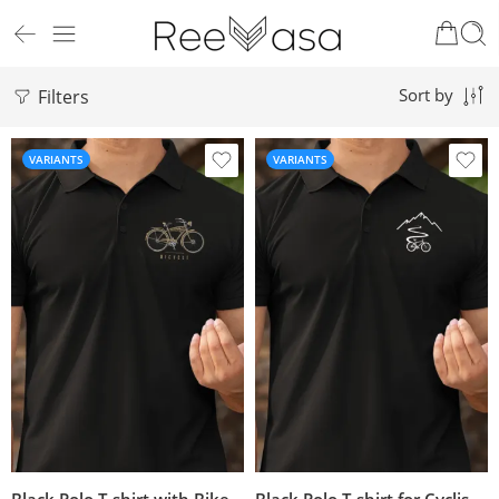
Filters
Sort by
VARIANTS
VARIANTS