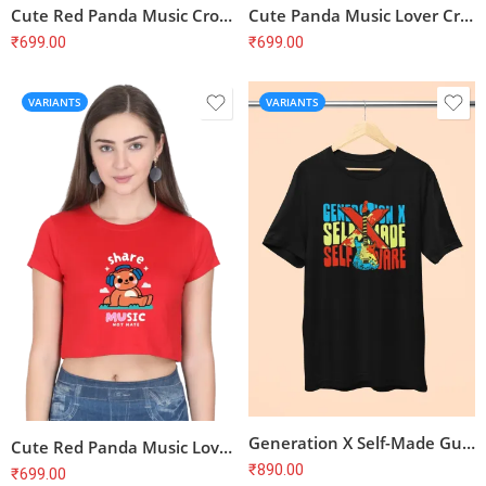
Cute Red Panda Music Crop Top – Feel the Beat, Soft Cotton
Cute Panda Music Lover Crop Top – Kawaii Aesthetic, Soft Cotton
₹
699.00
₹
699.00
VARIANTS
VARIANTS
Generation X Self-Made Guitar T-Shirt
Cute Red Panda Music Lover Crop Top – Share Music Not Hate, Soft Cotton
₹
890.00
₹
699.00