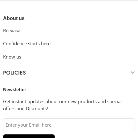
About us
Reevasa
Confidence starts here.
Know us
POLICIES
Newsletter
Get instant updates about our new products and special
offers and Discounts!