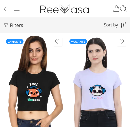
Filters
Sort by
VARIANTS
VARIANTS