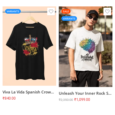
VARIANTS
SALE
VARIANTS
Viva La Vida Spanish Crown T-Shirt
Unleash Your Inner Rock Star! Terry Oversized T-Shirt with Brainwave Symphony Design
₹
840.00
₹
1,099.00
₹
2,350.00