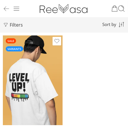
Filters
Sort by
SALE
VARIANTS