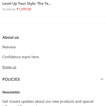
Level Up Your Style: The Terry Oversized T-Shirt with Gamer Vibes
₹
1,099.00
₹
2,350.00
About us
Reevasa
Confidence starts here.
Know us
POLICIES
Newsletter
Get instant updates about our new products and special