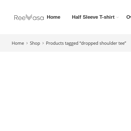
Home
Half Sleeve T-shirt
O
Home
Shop
Products tagged “dropped shoulder tee”