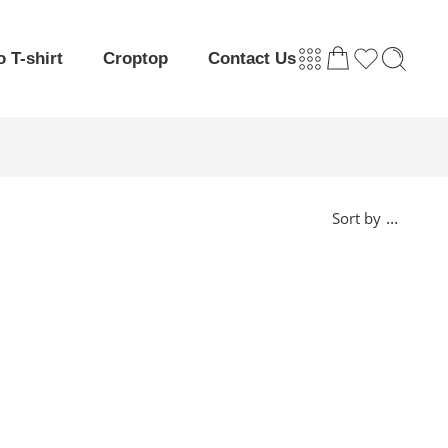
o T-shirt
Croptop
Contact Us
...
Sort by