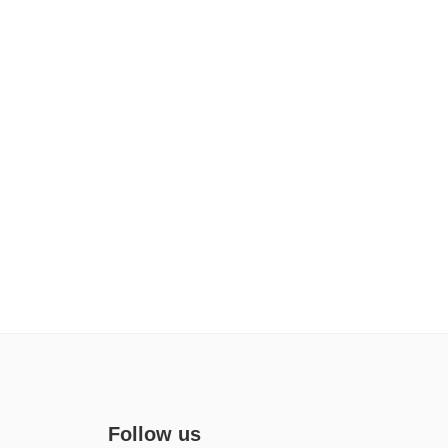
Follow us