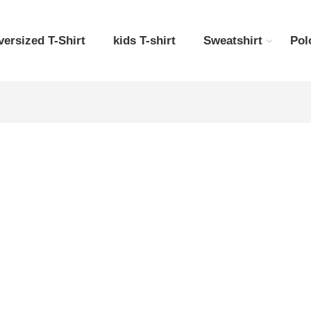
versized T-Shirt
kids T-shirt
Sweatshirt
Pol