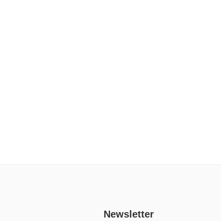
Newsletter