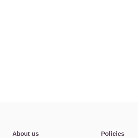
About us
Policies