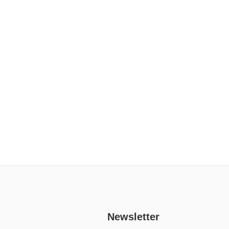
Newsletter