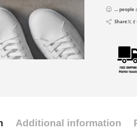
...
people
a
Share
n
Additional information