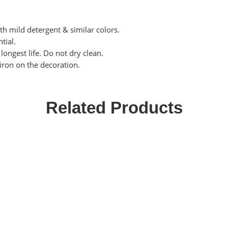
th mild detergent & similar colors.
tial.
ongest life. Do not dry clean.
 iron on the decoration.
Related Products