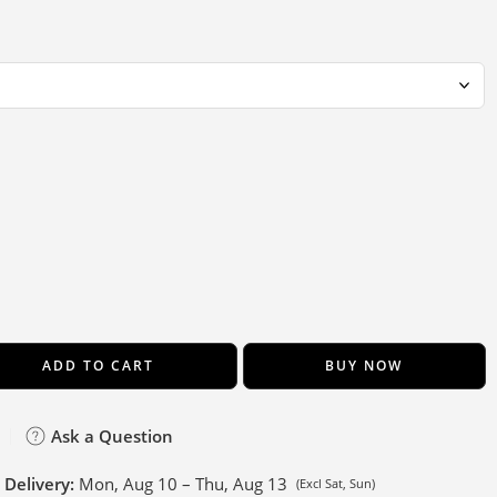
ADD TO CART
BUY NOW
Ask a Question
 Delivery:
Mon, Aug 10 – Thu, Aug 13
(Excl Sat, Sun)