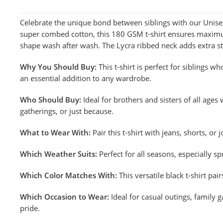
Celebrate the unique bond between siblings with our Unisex
super combed cotton, this 180 GSM t-shirt ensures maximum 
shape wash after wash. The Lycra ribbed neck adds extra st
Why You Should Buy:
This t-shirt is perfect for siblings w
an essential addition to any wardrobe.
Who Should Buy:
Ideal for brothers and sisters of all ages 
gatherings, or just because.
What to Wear With:
Pair this t-shirt with jeans, shorts, or
Which Weather Suits:
Perfect for all seasons, especially s
Which Color Matches With:
This versatile black t-shirt pa
Which Occasion to Wear:
Ideal for casual outings, family 
pride.