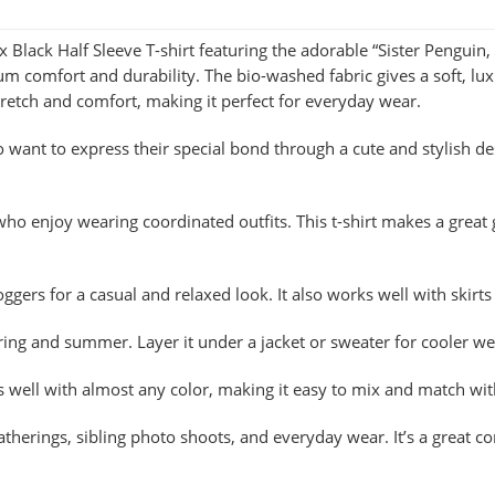
 Black Half Sleeve T-shirt featuring the adorable “Sister Penguin
comfort and durability. The bio-washed fabric gives a soft, luxu
retch and comfort, making it perfect for everyday wear.
ho want to express their special bond through a cute and stylish de
who enjoy wearing coordinated outfits. This t-shirt makes a great g
 joggers for a casual and relaxed look. It also works well with skir
pring and summer. Layer it under a jacket or sweater for cooler we
irs well with almost any color, making it easy to mix and match wi
gatherings, sibling photo shoots, and everyday wear. It’s a great 