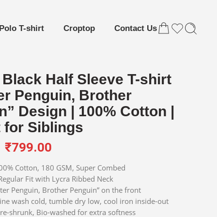
Polo T-shirt
Croptop
Contact Us
Black Half Sleeve T-shirt
er Penguin, Brother
n” Design | 100% Cotton |
 for Siblings
₹
799.00
0% Cotton, 180 GSM, Super Combed
egular Fit with Lycra Ribbed Neck
ter Penguin, Brother Penguin” on the front
e wash cold, tumble dry low, cool iron inside-out
re-shrunk, Bio-washed for extra softness