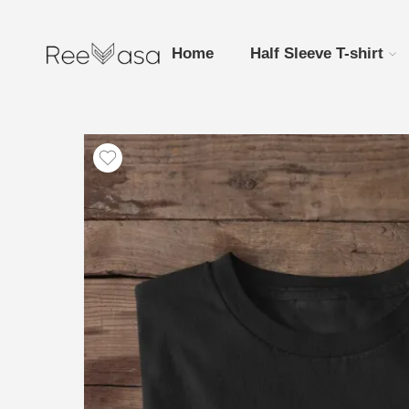
Home
Half Sleeve T-shirt