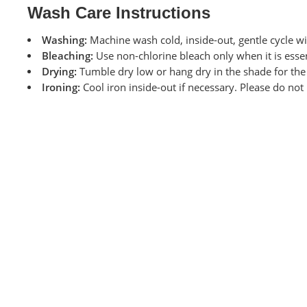
Wash Care Instructions
Washing:
Machine wash cold, inside-out, gentle cycle wi
Bleaching:
Use non-chlorine bleach only when it is essen
Drying:
Tumble dry low or hang dry in the shade for the l
Ironing:
Cool iron inside-out if necessary. Please do not