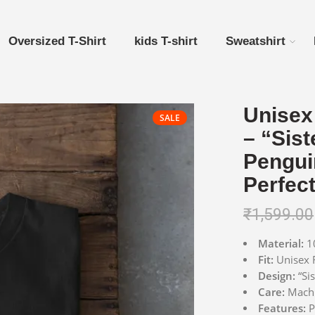
Oversized T-Shirt
kids T-shirt
Sweatshirt
Unisex 
SALE
– “Sist
Pengui
Perfect
₹
1,599.00
Material:
10
Fit:
Unisex R
Design:
“Sis
Care:
Machin
Features:
P