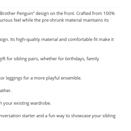
, Brother Penguin” design on the front. Crafted from 100%
rious feel while the pre-shrunk material maintains its
sign. Its high-quality material and comfortable fit make it
ift for sibling pairs, whether for birthdays, family
ts or leggings for a more playful ensemble.
ather.
th your existing wardrobe.
conversation starter and a fun way to showcase your sibling