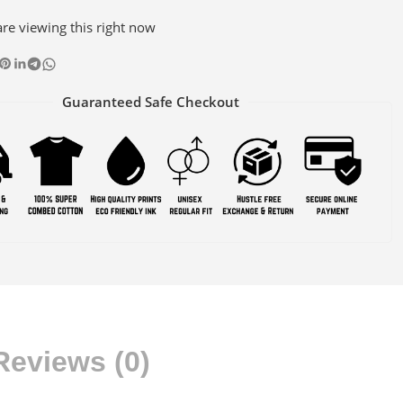
re viewing this right now
Guaranteed Safe Checkout
Reviews (0)