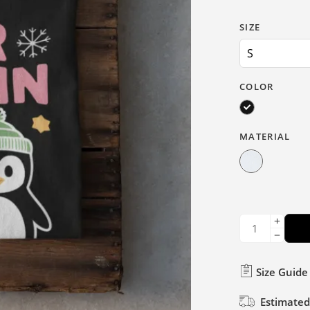
SIZE
COLOR
MATERIAL
Size Guide
Estimated