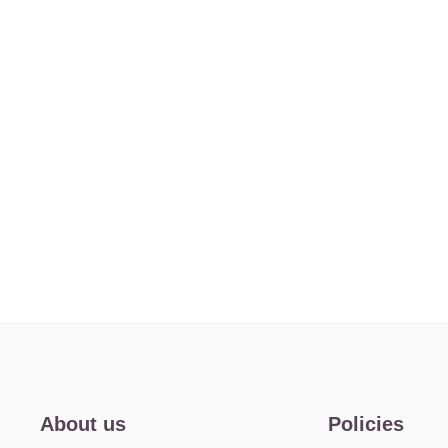
About us
Policies