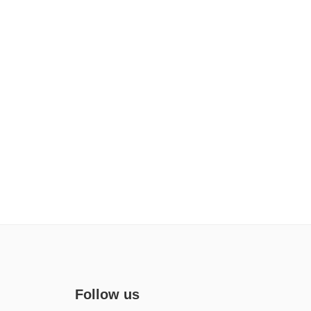
Follow us