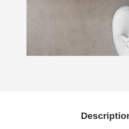
Descriptio