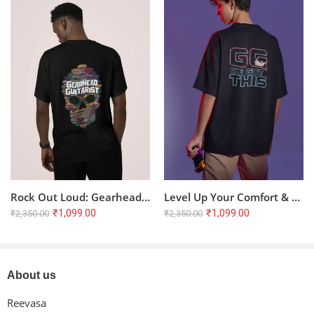
Only logged in customers who have purchased this product
may leave a review.
Reviews
There are no reviews yet.
Rock Out Loud: Gearhead Guitarist Oversized T-Shirt
Level Up Your Comfort & Style: Pixelated GG Oversized Terry T-Shirt
₹
1,099.00
₹
1,099.00
₹
2,350.00
₹
2,350.00
About us
Reevasa