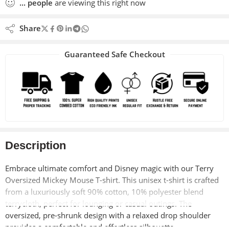
...
people
are viewing this right now
Share
Guaranteed Safe Checkout
Description
Embrace ultimate comfort and Disney magic with our Terry
Oversized Mickey Mouse T-shirt. This unisex t-shirt is crafted
from a luxuriously soft 90% cotton, 10% polyester blend
terrycloth, perfect for lounging or casual outings. The
oversized, pre-shrunk design with a relaxed drop shoulder
provides a comfortable and effortless silhouette.