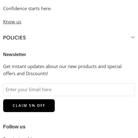
Confidence starts here.
Know us
POLICIES
Newsletter
Get instant updates about our new products and special
offers and Discounts!
Follow us