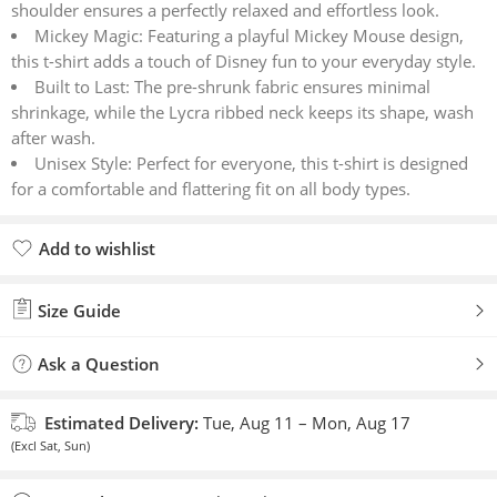
shoulder ensures a perfectly relaxed and effortless look.
Mickey Magic: Featuring a playful Mickey Mouse design,
this t-shirt adds a touch of Disney fun to your everyday style.
Built to Last: The pre-shrunk fabric ensures minimal
shrinkage, while the Lycra ribbed neck keeps its shape, wash
after wash.
Unisex Style: Perfect for everyone, this t-shirt is designed
for a comfortable and flattering fit on all body types.
Add to wishlist
Added to wishlist
Size Guide
Ask a Question
Estimated Delivery:
Tue, Aug 11 – Mon, Aug 17
(Excl Sat, Sun)