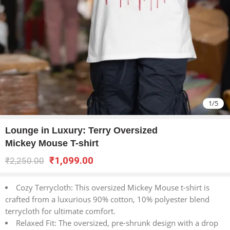
1
/
5
Lounge in Luxury: Terry Oversized
Mickey Mouse T-shirt
₹
1,099.00
₹
2,250.00
Cozy Terrycloth: This oversized Mickey Mouse t-shirt is
crafted from a luxurious 90% cotton, 10% polyester blend
terrycloth for ultimate comfort.
Relaxed Fit: The oversized, pre-shrunk design with a drop