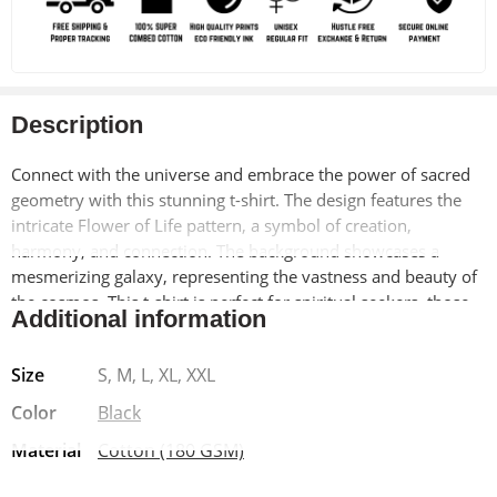
Description
Connect with the universe and embrace the power of sacred
geometry with this stunning t-shirt. The design features the
intricate Flower of Life pattern, a symbol of creation,
harmony, and connection. The background showcases a
mesmerizing galaxy, representing the vastness and beauty of
the cosmos. This t-shirt is perfect for spiritual seekers, those
Additional information
who appreciate art and science, and anyone who wants to feel
inspired and connected to something greater.
Size
S, M, L, XL, XXL
Made from soft, breathable 100% cotton, this t-shirt offers
Color
Black
exceptional comfort and durability. The pre-shrunk material
Material
Cotton (180 GSM)
ensures a long-lasting fit, while the bio-washed finish adds a
vintage-inspired look. The Lycra ribbed neck provides added