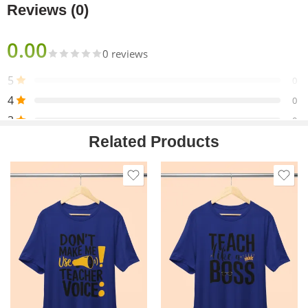
strength and shape retention.
Reviews (0)
0.00
0 reviews
5
0
4
0
3
0
Related Products
2
0
1
0
Only logged in customers who have purchased this product
may leave a review.
Reviews
There are no reviews yet.