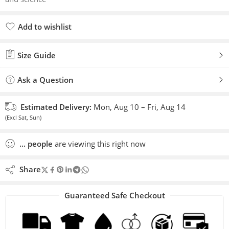
Add to wishlist
Added to wishlist
Size Guide
Ask a Question
Estimated Delivery:
Mon, Aug 10 – Fri, Aug 14
(Excl Sat, Sun)
...
people
are viewing this right now
Share
Guaranteed Safe Checkout