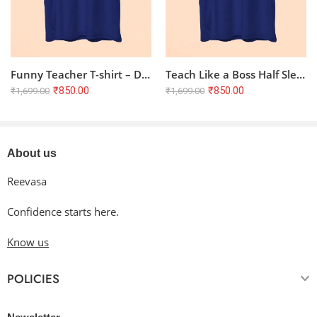
Funny Teacher T-shirt – Don’t Make me Use Teacher Voice | Royal Blue
Teach Like a Boss Half Sleeve T-shirt – Royal Blue, 100% Cotton
₹
850.00
₹
850.00
₹
1,699.00
₹
1,699.00
About us
Reevasa
Confidence starts here.
Know us
POLICIES