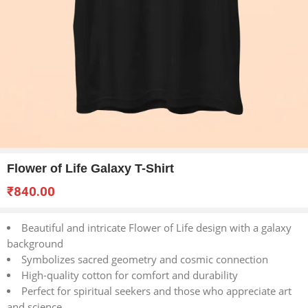
Flower of Life Galaxy T-Shirt
₹
840.00
Beautiful and intricate Flower of Life design with a galaxy
background
Symbolizes sacred geometry and cosmic connection
High-quality cotton for comfort and durability
Perfect for spiritual seekers and those who appreciate art
and science