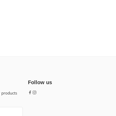
Follow us
w products