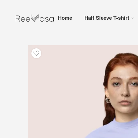
Home
Half Sleeve T-shirt