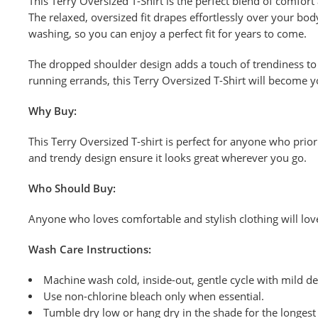
This Terry Oversized T-Shirt is the perfect blend of comfort
The relaxed, oversized fit drapes effortlessly over your body
washing, so you can enjoy a perfect fit for years to come.
The dropped shoulder design adds a touch of trendiness to t
running errands, this Terry Oversized T-Shirt will become y
Why Buy:
This Terry Oversized T-shirt is perfect for anyone who priori
and trendy design ensure it looks great wherever you go.
Who Should Buy:
Anyone who loves comfortable and stylish clothing will love 
Wash
Care Instructions:
Machine wash cold, inside-out, gentle cycle with mild de
Use non-chlorine bleach only when
essential.
Tumble dry low or hang dry in the shade for the longest l