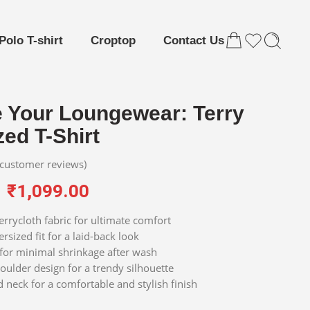
Polo T-shirt
Croptop
Contact Us
e Your Loungewear: Terry
ed T-Shirt
customer reviews)
₹
1,099.00
errycloth fabric for ultimate comfort
rsized fit for a laid-back look
for minimal shrinkage after wash
ulder design for a trendy silhouette
 neck for a comfortable and stylish finish