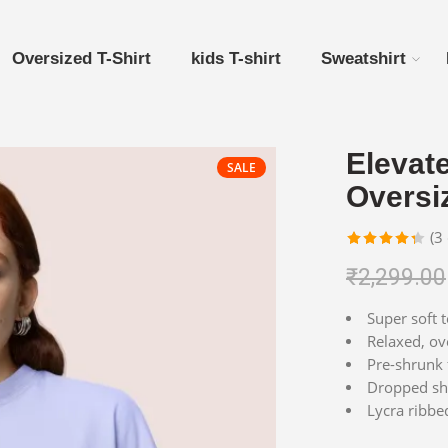
Oversized T-Shirt
kids T-shirt
Sweatshirt
Elevat
SALE
Oversiz
(
3
Rated
3
₹
2,299.00
4.33
out
of 5
Super soft t
based on
Relaxed, ove
customer
Pre-shrunk 
ratings
Dropped sho
Lycra ribbed