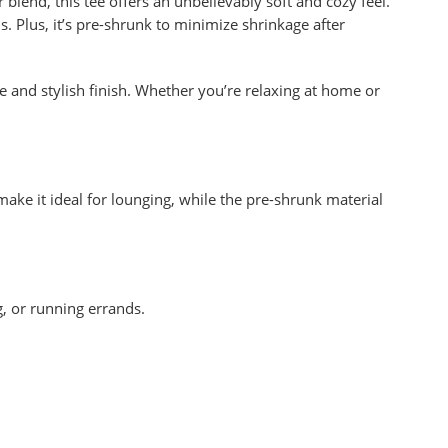
blend, this tee offers an unbelievably soft and cozy feel.
s. Plus, it’s pre-shrunk to minimize shrinkage after
e and stylish finish. Whether you’re relaxing at home or
 make it ideal for lounging, while the pre-shrunk material
g, or running errands.