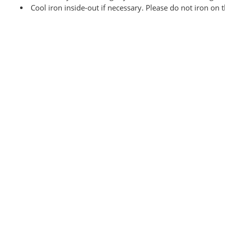
Cool iron inside-out if necessary. Please do not iron on 