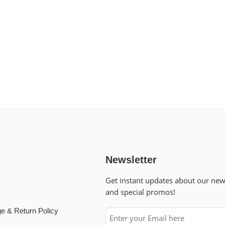
Newsletter
Get instant updates about our ne
and special promos!
e & Return Policy